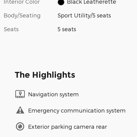
Interior Color
Black Leatherette
Body/Seating
Sport Utility/5 seats
Seats
5 seats
The Highlights
Navigation system
Emergency communication system
Exterior parking camera rear