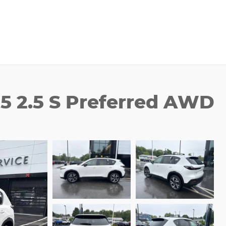
5 2.5 S Preferred AWD