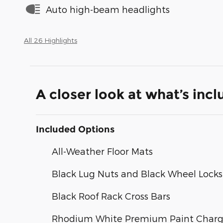
Auto high-beam headlights
All 26 Highlights
A closer look at what’s inc
Included Options
All-Weather Floor Mats
Black Lug Nuts and Black Wheel Locks
Black Roof Rack Cross Bars
Rhodium White Premium Paint Char