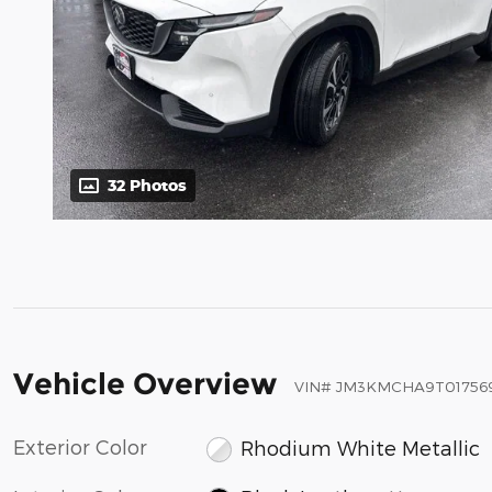
32 Photos
Vehicle Overview
VIN
#
JM3KMCHA9T01756
Exterior Color
Rhodium White Metallic