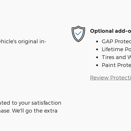
Optional add-o
cle's original in-
GAP Protec
Lifetime P
Tires and 
Paint Prot
Review Protect
ed to your satisfaction
ase. We'll go the extra