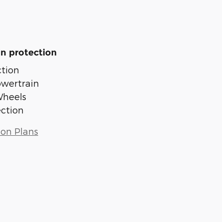
n protection
tion
owertrain
Wheels
ection
ion Plans