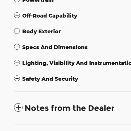
Off-Road Capability
Body Exterior
Specs And Dimensions
Lighting, Visibility And Instrumentati
Safety And Security
Notes from the Dealer