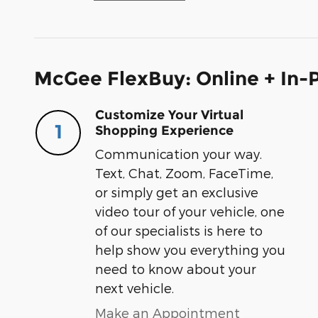
McGee FlexBuy: Online + In-P
Customize Your Virtual
1
Shopping Experience
Communication your way.
Text, Chat, Zoom, FaceTime,
or simply get an exclusive
video tour of your vehicle, one
of our specialists is here to
help show you everything you
need to know about your
next vehicle.
Make an Appointment