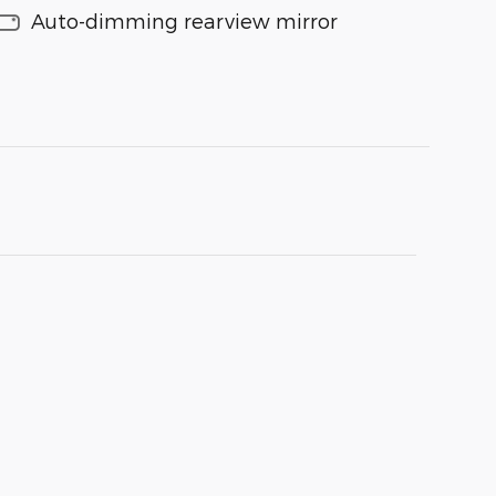
Auto-dimming rearview mirror