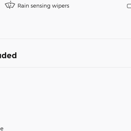
Rain sensing wipers
luded
ge