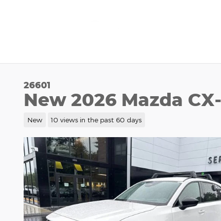
Skip to main content
26601
New 2026 Mazda CX-
New
10 views in the past 60 days