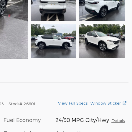
View Full Specs
Window Sticker
93
Stock
#
26601
Fuel Economy
24/30 MPG City/Hwy
Details