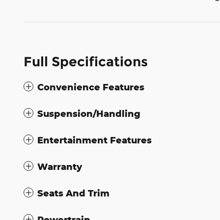
Full Specifications
Convenience Features
Suspension/Handling
Entertainment Features
Warranty
Seats And Trim
Powertrain