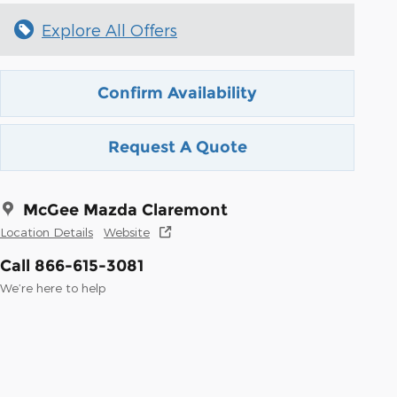
Explore All Offers
Confirm Availability
Request A Quote
McGee Mazda Claremont
Location Details
Website
Call 866-615-3081
We’re here to help