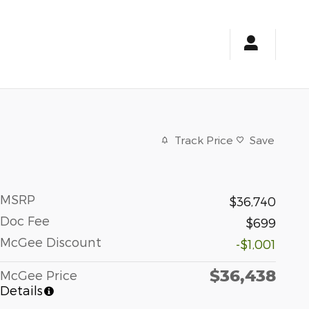
Track Price
Save
MSRP
$36,740
Doc Fee
$699
McGee Discount
-$1,001
$36,438
McGee Price
Details