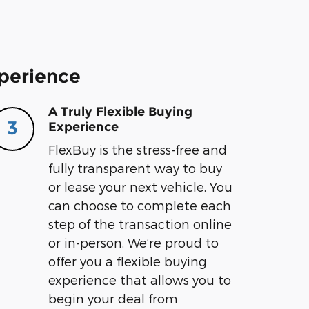
xperience
A Truly Flexible Buying
3
Experience
FlexBuy is the stress-free and
fully transparent way to buy
or lease your next vehicle. You
can choose to complete each
step of the transaction online
or in-person. We’re proud to
offer you a flexible buying
experience that allows you to
begin your deal from