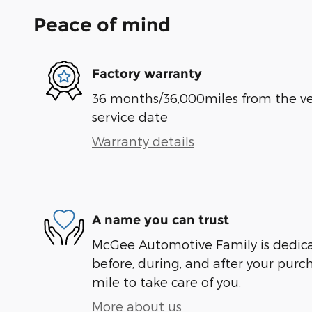
Peace of mind
Factory warranty
36 months/36,000miles from the vehi
service date
Warranty details
A name you can trust
McGee Automotive Family is dedicat
before, during, and after your purch
mile to take care of you.
More about us