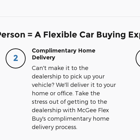
erson = A Flexible Car Buying E
Complimentary Home
2
Delivery
Can't make it to the
dealership to pick up your
vehicle? We'll deliver it to your
home or office. Take the
stress out of getting to the
dealership with McGee Flex
Buy's complimentary home
delivery process.