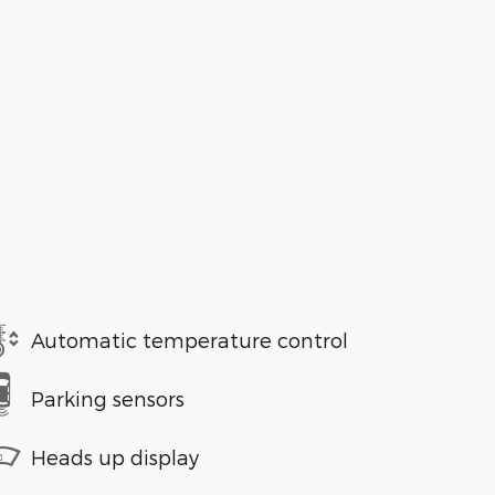
Automatic temperature control
Parking sensors
Heads up display