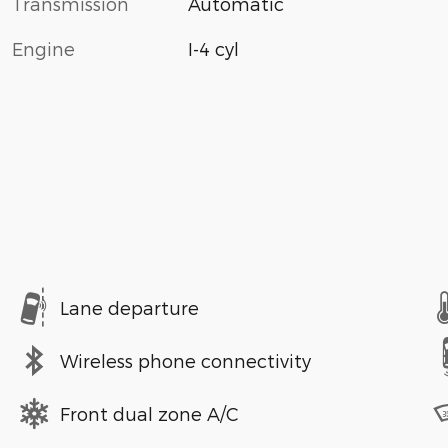
Transmission
Automatic
Engine
I-4 cyl
Lane departure
Wireless phone connectivity
Front dual zone A/C