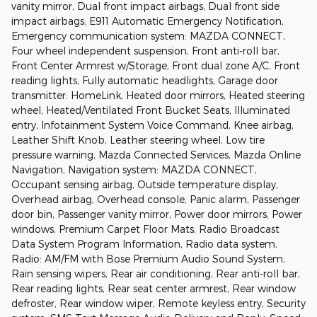
vanity mirror, Dual front impact airbags, Dual front side
impact airbags, E911 Automatic Emergency Notification,
Emergency communication system: MAZDA CONNECT,
Four wheel independent suspension, Front anti-roll bar,
Front Center Armrest w/Storage, Front dual zone A/C, Front
reading lights, Fully automatic headlights, Garage door
transmitter: HomeLink, Heated door mirrors, Heated steering
wheel, Heated/Ventilated Front Bucket Seats, Illuminated
entry, Infotainment System Voice Command, Knee airbag,
Leather Shift Knob, Leather steering wheel, Low tire
pressure warning, Mazda Connected Services, Mazda Online
Navigation, Navigation system: MAZDA CONNECT,
Occupant sensing airbag, Outside temperature display,
Overhead airbag, Overhead console, Panic alarm, Passenger
door bin, Passenger vanity mirror, Power door mirrors, Power
windows, Premium Carpet Floor Mats, Radio Broadcast
Data System Program Information, Radio data system,
Radio: AM/FM with Bose Premium Audio Sound System,
Rain sensing wipers, Rear air conditioning, Rear anti-roll bar,
Rear reading lights, Rear seat center armrest, Rear window
defroster, Rear window wiper, Remote keyless entry, Security