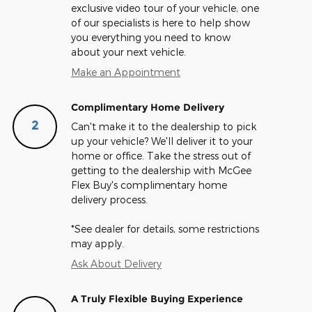
exclusive video tour of your vehicle, one
of our specialists is here to help show
you everything you need to know
about your next vehicle.
Make an Appointment
Complimentary Home Delivery
2
Can't make it to the dealership to pick
up your vehicle? We'll deliver it to your
home or office. Take the stress out of
getting to the dealership with McGee
Flex Buy's complimentary home
delivery process.
*See dealer for details, some restrictions
may apply.
Ask About Delivery
A Truly Flexible Buying Experience