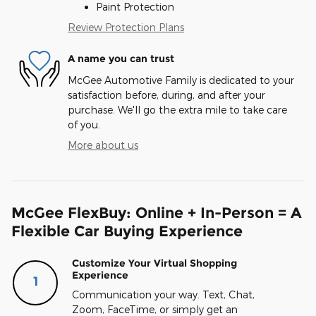
Paint Protection
Review Protection Plans
A name you can trust
McGee Automotive Family is dedicated to your
satisfaction before, during, and after your
purchase. We'll go the extra mile to take care
of you.
More about us
McGee FlexBuy: Online + In-Person = A
Flexible Car Buying Experience
Customize Your Virtual Shopping
Experience
1
Communication your way. Text, Chat,
Zoom, FaceTime, or simply get an