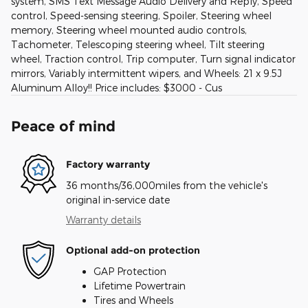
system, SMS Text Message Audio Delivery and Reply, Speed
control, Speed-sensing steering, Spoiler, Steering wheel
memory, Steering wheel mounted audio controls,
Tachometer, Telescoping steering wheel, Tilt steering
wheel, Traction control, Trip computer, Turn signal indicator
mirrors, Variably intermittent wipers, and Wheels: 21 x 9.5J
Aluminum Alloy!! Price includes: $3000 - Cus
Peace of mind
Factory warranty
36 months/36,000miles from the vehicle's
original in-service date
Warranty details
Optional add-on protection
GAP Protection
Lifetime Powertrain
Tires and Wheels