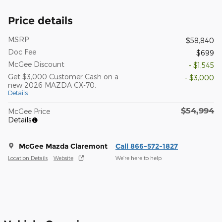
Price details
MSRP
$58,840
Doc Fee
$699
McGee Discount
- $1,545
Get $3,000 Customer Cash on a
- $3,000
new 2026 MAZDA CX-70.
Details
$54,994
McGee Price
Details
McGee Mazda Claremont
Call 866-572-1827
Location Details
Website
We’re here to help