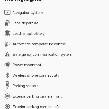
Navigation system
Lane departure
Leather upholstery
Automatic temperature control
Emergency communication system
Power moonroof
Wireless phone connectivity
Parking sensors
Exterior parking camera front
Exterior parking camera left