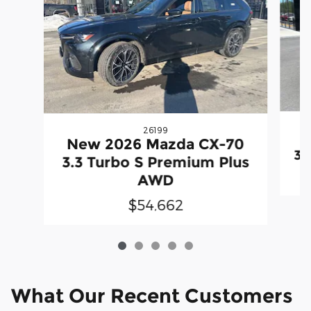
26199
N
New 2026 Mazda CX-70
3.
3.3 Turbo S Premium Plus
AWD
$54,662
What Our Recent Customers