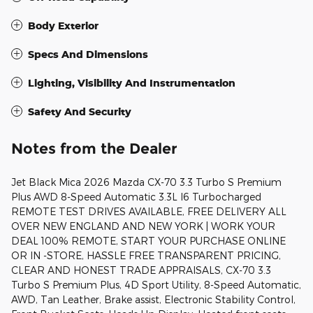
Body Exterior
Specs And Dimensions
Lighting, Visibility And Instrumentation
Safety And Security
Notes from the Dealer
Jet Black Mica 2026 Mazda CX-70 3.3 Turbo S Premium
Plus AWD 8-Speed Automatic 3.3L I6 Turbocharged
REMOTE TEST DRIVES AVAILABLE, FREE DELIVERY ALL
OVER NEW ENGLAND AND NEW YORK | WORK YOUR
DEAL 100% REMOTE, START YOUR PURCHASE ONLINE
OR IN -STORE, HASSLE FREE TRANSPARENT PRICING,
CLEAR AND HONEST TRADE APPRAISALS, CX-70 3.3
Turbo S Premium Plus, 4D Sport Utility, 8-Speed Automatic,
AWD, Tan Leather, Brake assist, Electronic Stability Control,