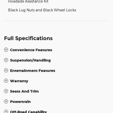
Roadside Assistance Kit
Black Lug Nuts and Black Wheel Locks
Full Specifications
Convenience Features
Suspension/Handling
Entertainment Features
Warranty
Seats And Trim
Powertrain
Off-Road Capability