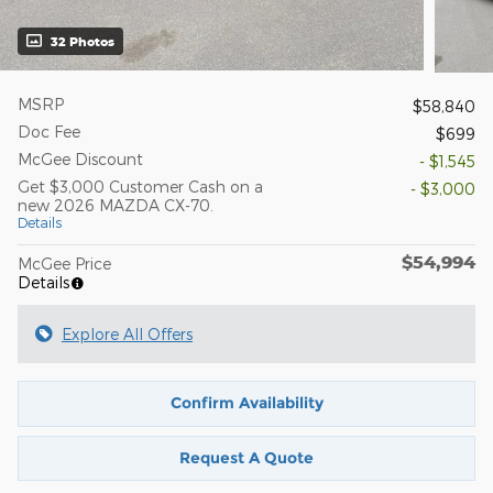
32 Photos
MSRP
$58,840
Doc Fee
$699
McGee Discount
- $1,545
Get $3,000 Customer Cash on a
- $3,000
new 2026 MAZDA CX-70.
Details
$54,994
McGee Price
Details
Explore All Offers
Confirm Availability
Request A Quote