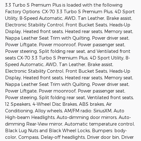
3.3 Turbo S Premium Plus is loaded with the following
Factory Options: CX-70 3.3 Turbo S Premium Plus, 4D Sport
Utility, 8-Speed Automatic, AWD, Tan Leather, Brake assist,
Electronic Stability Control, Front Bucket Seats, Heads-Up
Display, Heated front seats, Heated rear seats, Memory seat,
Nappa Leather Seat Trim with Quilting, Power driver seat,
Power Liftgate, Power moonroof, Power passenger seat,
Power steering, Split folding rear seat, and Ventilated front
seats CX-70 3.3 Turbo S Premium Plus, 4D Sport Utility, 8-
Speed Automatic, AWD, Tan Leather, Brake assist,
Electronic Stability Control, Front Bucket Seats, Heads-Up
Display, Heated front seats, Heated rear seats, Memory seat,
Nappa Leather Seat Trim with Quilting, Power driver seat,
Power Liftgate, Power moonroof, Power passenger seat,
Power steering, Split folding rear seat, Ventilated front seats,
12 Speakers, 4-Wheel Disc Brakes, ABS brakes, Air
Conditioning, Alloy wheels, AM/FM radio: SiriusXM, Auto
High-beam Headlights, Auto-dimming door mirrors, Auto-
dimming Rear-View mirror, Automatic temperature control,
Black Lug Nuts and Black Wheel Locks, Bumpers: body-
color, Compass, Delay-off headlights, Driver door bin, Driver