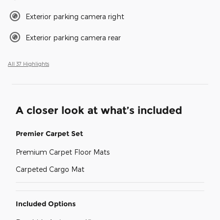
Exterior parking camera right
Exterior parking camera rear
All 37 Highlights
A closer look at what’s included
Premier Carpet Set
Premium Carpet Floor Mats
Carpeted Cargo Mat
Included Options