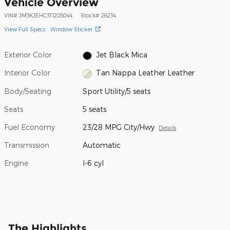
Vehicle Overview
VIN
#
JM3KJEHC3T1205044
Stock
#
26234
View Full Specs
Window Sticker
Exterior Color
Jet Black Mica
Interior Color
Tan Nappa Leather Leather
Body/Seating
Sport Utility/5 seats
Seats
5 seats
Fuel Economy
23/28 MPG City/Hwy
Details
Transmission
Automatic
Engine
I-6 cyl
The Highlights