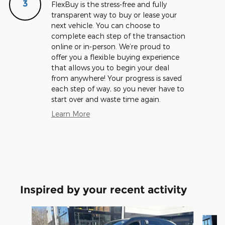
3
FlexBuy is the stress-free and fully
transparent way to buy or lease your
next vehicle. You can choose to
complete each step of the transaction
online or in-person. We’re proud to
offer you a flexible buying experience
that allows you to begin your deal
from anywhere! Your progress is saved
each step of way, so you never have to
start over and waste time again.
Learn More
Inspired by your recent activity
Slide 1 of 5