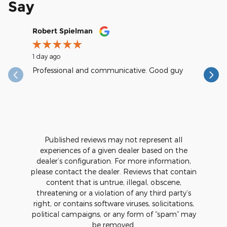
Say
Slide 1 of 12
Robert Spielman
Earl Kra
1 day ago
1 day ago
Professional and communicative. Good guy
excellent
reasonab
See Full
1 respons
Published reviews may not represent all
experiences of a given dealer based on the
dealer’s configuration. For more information,
please contact the dealer. Reviews that contain
content that is untrue, illegal, obscene,
threatening or a violation of any third party’s
right, or contains software viruses, solicitations,
political campaigns, or any form of “spam” may
be removed.