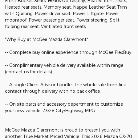
Front Bucket Seats, Heads-Up Display, Heated front seats,
Heated rear seats, Memory seat, Nappa Leather Seat Trim
with Quilting, Power driver seat, Power Liftgate, Power
moonroof, Power passenger seat, Power steering, Split
folding rear seat, Ventilated front seats.
*Why Buy at McGee Mazda Claremont*
-- Complete buy online experience through McGee FlexBuy
-- Complimentary vehicle delivery available within range
(contact us for details)
-- A single Client Advisor handles the whole sale from first
contact through delivery with no back office
-- On site parts and accessory department to customize
your new vehicle. 23/28 City/Highway MPG
McGee Mazda Claremont is proud to present you with
another True Market Priced Vehicle. This 2026 Mazda CX-70