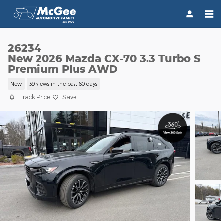
Skip to main content
26234
New 2026 Mazda CX-70 3.3 Turbo S
Premium Plus AWD
New
39 views in the past 60 days
Track Price
Save