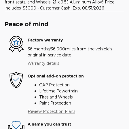
front seats, and Wheels: 21 x 9.5J Aluminum Alloy!! Price
includes: $3000 - Customer Cash. Exp. 08/31/2026
Peace of mind
Factory warranty
36 months/36,000miles from the vehicle's
original in-service date
Warranty details
Optional add-on protection
GAP Protection
Lifetime Powertrain
Tires and Wheels
Paint Protection
Review Protection Plans
A name you can trust