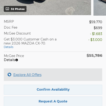
32 Photos
MSRP
$59,770
Doc Fee
$699
McGee Discount
- $1,683
Get $3,000 Customer Cash on a
- $3,000
new 2026 MAZDA CX-70.
Details
$55,786
McGee Price
Details
Explore All Offers
Confirm Availability
Request A Quote