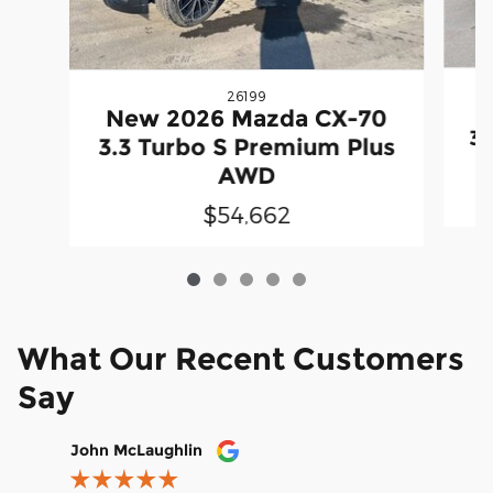
26199
N
New 2026 Mazda CX-70
3.
3.3 Turbo S Premium Plus
AWD
$54,662
What Our Recent Customers
Say
Slide 1 of 12
John McLaughlin
christop