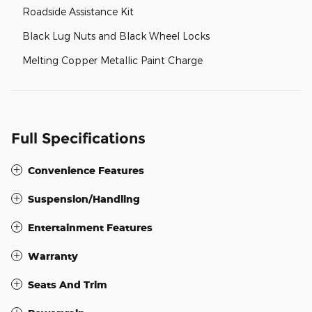
Roadside Assistance Kit
Black Lug Nuts and Black Wheel Locks
Melting Copper Metallic Paint Charge
Full Specifications
Convenience Features
Suspension/Handling
Entertainment Features
Warranty
Seats And Trim