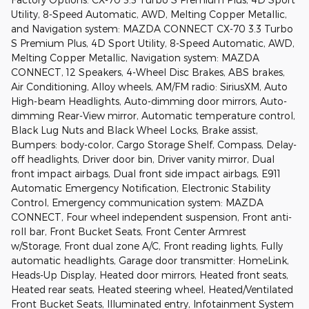
Utility, 8-Speed Automatic, AWD, Melting Copper Metallic,
and Navigation system: MAZDA CONNECT CX-70 3.3 Turbo
S Premium Plus, 4D Sport Utility, 8-Speed Automatic, AWD,
Melting Copper Metallic, Navigation system: MAZDA
CONNECT, 12 Speakers, 4-Wheel Disc Brakes, ABS brakes,
Air Conditioning, Alloy wheels, AM/FM radio: SiriusXM, Auto
High-beam Headlights, Auto-dimming door mirrors, Auto-
dimming Rear-View mirror, Automatic temperature control,
Black Lug Nuts and Black Wheel Locks, Brake assist,
Bumpers: body-color, Cargo Storage Shelf, Compass, Delay-
off headlights, Driver door bin, Driver vanity mirror, Dual
front impact airbags, Dual front side impact airbags, E911
Automatic Emergency Notification, Electronic Stability
Control, Emergency communication system: MAZDA
CONNECT, Four wheel independent suspension, Front anti-
roll bar, Front Bucket Seats, Front Center Armrest
w/Storage, Front dual zone A/C, Front reading lights, Fully
automatic headlights, Garage door transmitter: HomeLink,
Heads-Up Display, Heated door mirrors, Heated front seats,
Heated rear seats, Heated steering wheel, Heated/Ventilated
Front Bucket Seats, Illuminated entry, Infotainment System