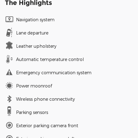
The Highlights
Navigation system
Lane departure
Leather upholstery
Automatic temperature control
Emergency communication system
Power moonroof
Wireless phone connectivity
Parking sensors
Exterior parking camera front