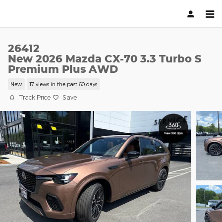
Skip to main content
26412
New 2026 Mazda CX-70 3.3 Turbo S
Premium Plus AWD
New
17 views in the past 60 days
Track Price
Save