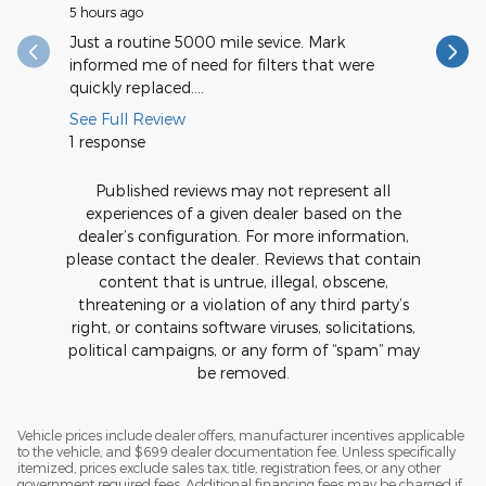
5 hours ago
11 hours a
Just a routine 5000 mile sevice. Mark
Very spee
informed me of need for filters that were
quickly replaced....
See Full Review
1 response
Published reviews may not represent all
experiences of a given dealer based on the
dealer’s configuration. For more information,
please contact the dealer. Reviews that contain
content that is untrue, illegal, obscene,
threatening or a violation of any third party’s
right, or contains software viruses, solicitations,
political campaigns, or any form of “spam” may
be removed.
Vehicle prices include dealer offers, manufacturer incentives applicable
to the vehicle, and $699 dealer documentation fee. Unless specifically
itemized, prices exclude sales tax, title, registration fees, or any other
government required fees. Additional financing fees may be charged if