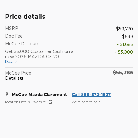
Price details
MSRP
$59,770
Doc Fee
$699
McGee Discount
- $1,683
Get $3,000 Customer Cash on a
- $3,000
new 2026 MAZDA CX-70.
Details
$55,786
McGee Price
Details
McGee Mazda Claremont
Call 866-572-1827
Location Details
Website
We’re here to help