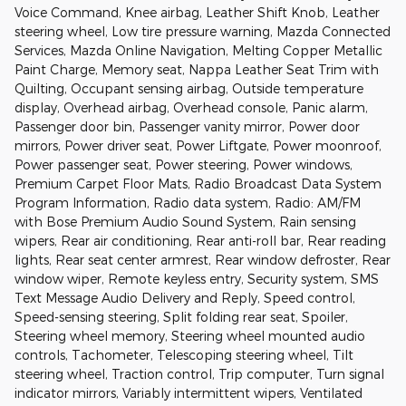
Voice Command, Knee airbag, Leather Shift Knob, Leather
steering wheel, Low tire pressure warning, Mazda Connected
Services, Mazda Online Navigation, Melting Copper Metallic
Paint Charge, Memory seat, Nappa Leather Seat Trim with
Quilting, Occupant sensing airbag, Outside temperature
display, Overhead airbag, Overhead console, Panic alarm,
Passenger door bin, Passenger vanity mirror, Power door
mirrors, Power driver seat, Power Liftgate, Power moonroof,
Power passenger seat, Power steering, Power windows,
Premium Carpet Floor Mats, Radio Broadcast Data System
Program Information, Radio data system, Radio: AM/FM
with Bose Premium Audio Sound System, Rain sensing
wipers, Rear air conditioning, Rear anti-roll bar, Rear reading
lights, Rear seat center armrest, Rear window defroster, Rear
window wiper, Remote keyless entry, Security system, SMS
Text Message Audio Delivery and Reply, Speed control,
Speed-sensing steering, Split folding rear seat, Spoiler,
Steering wheel memory, Steering wheel mounted audio
controls, Tachometer, Telescoping steering wheel, Tilt
steering wheel, Traction control, Trip computer, Turn signal
indicator mirrors, Variably intermittent wipers, Ventilated