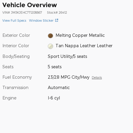
Vehicle Overview
VIN
#
JM3KJEHC7T1208867
Stock
#
26412
View Full Specs
Window Sticker
Exterior Color
Melting Copper Metallic
Interior Color
Tan Nappa Leather Leather
Body/Seating
Sport Utility/5 seats
Seats
5 seats
Fuel Economy
23/28 MPG City/Hwy
Details
Transmission
Automatic
Engine
I-6 cyl