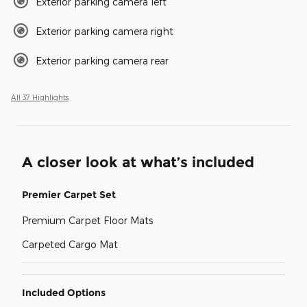
Exterior parking camera left
Exterior parking camera right
Exterior parking camera rear
All 37 Highlights
A closer look at what’s included
Premier Carpet Set
Premium Carpet Floor Mats
Carpeted Cargo Mat
Included Options