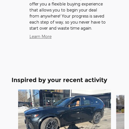
offer you a flexible buying experience
that allows you to begin your deal
from anywhere! Your progress is saved
each step of way, so you never have to
start over and waste time again.
Learn More
Inspired by your recent activity
Slide 1 of 5