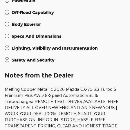
Powertrain
Off-Road Capability
Body Exterior
Specs And Dimensions
Lighting, Visibility And Instrumentation
Safety And Security
Notes from the Dealer
Melting Copper Metallic 2026 Mazda CX-70 3.3 Turbo S
Premium Plus AWD 8-Speed Automatic 3.3L I6
Turbocharged REMOTE TEST DRIVES AVAILABLE, FREE
DELIVERY ALL OVER NEW ENGLAND AND NEW YORK |
WORK YOUR DEAL 100% REMOTE, START YOUR
PURCHASE ONLINE OR IN -STORE, HASSLE FREE
TRANSPARENT PRICING, CLEAR AND HONEST TRADE