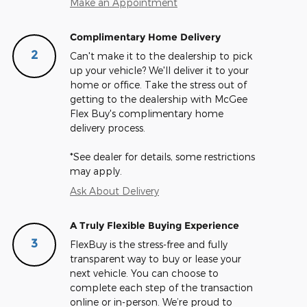
Make an Appointment
Complimentary Home Delivery
2
Can't make it to the dealership to pick
up your vehicle? We'll deliver it to your
home or office. Take the stress out of
getting to the dealership with McGee
Flex Buy's complimentary home
delivery process.
*See dealer for details, some restrictions
may apply.
Ask About Delivery
A Truly Flexible Buying Experience
3
FlexBuy is the stress-free and fully
transparent way to buy or lease your
next vehicle. You can choose to
complete each step of the transaction
online or in-person. We’re proud to