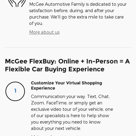
McGee Automotive Family is dedicated to your
satisfaction before, during, and after your
purchase. We'll go the extra mile to take care
of you.
More about us
McGee FlexBuy: Online + In-Person = A
Flexible Car Buying Experience
Customize Your Virtual Shopping
Experience
1
Communication your way. Text, Chat,
Zoom, FaceTime, or simply get an
exclusive video tour of your vehicle, one
of our specialists is here to help show
you everything you need to know
about your next vehicle.