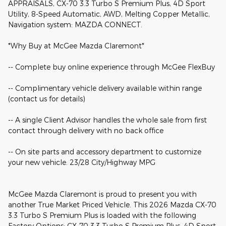
APPRAISALS, CX-70 3.3 Turbo S Premium Plus, 4D Sport
Utility, 8-Speed Automatic, AWD, Melting Copper Metallic,
Navigation system: MAZDA CONNECT.
*Why Buy at McGee Mazda Claremont*
-- Complete buy online experience through McGee FlexBuy
-- Complimentary vehicle delivery available within range
(contact us for details)
-- A single Client Advisor handles the whole sale from first
contact through delivery with no back office
-- On site parts and accessory department to customize
your new vehicle. 23/28 City/Highway MPG
McGee Mazda Claremont is proud to present you with
another True Market Priced Vehicle. This 2026 Mazda CX-70
3.3 Turbo S Premium Plus is loaded with the following
Factory Options: CX-70 3.3 Turbo S Premium Plus, 4D Sport