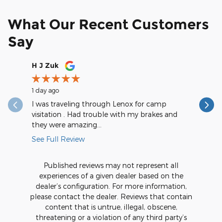
What Our Recent Customers
Say
Slide 1 of 12
H J Zuk
saintval
1 day ago
1 day ago
I was traveling through Lenox for camp
They are
visitation . Had trouble with my brakes and
during my
they were amazing...
really...
See Full Review
See Full
Published reviews may not represent all
experiences of a given dealer based on the
dealer’s configuration. For more information,
please contact the dealer. Reviews that contain
content that is untrue, illegal, obscene,
threatening or a violation of any third party’s