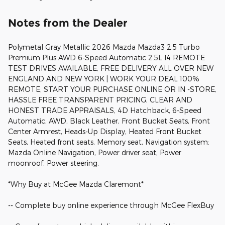
Notes from the Dealer
Polymetal Gray Metallic 2026 Mazda Mazda3 2.5 Turbo
Premium Plus AWD 6-Speed Automatic 2.5L I4 REMOTE
TEST DRIVES AVAILABLE, FREE DELIVERY ALL OVER NEW
ENGLAND AND NEW YORK | WORK YOUR DEAL 100%
REMOTE, START YOUR PURCHASE ONLINE OR IN -STORE,
HASSLE FREE TRANSPARENT PRICING, CLEAR AND
HONEST TRADE APPRAISALS, 4D Hatchback, 6-Speed
Automatic, AWD, Black Leather, Front Bucket Seats, Front
Center Armrest, Heads-Up Display, Heated Front Bucket
Seats, Heated front seats, Memory seat, Navigation system:
Mazda Online Navigation, Power driver seat, Power
moonroof, Power steering.
*Why Buy at McGee Mazda Claremont*
-- Complete buy online experience through McGee FlexBuy