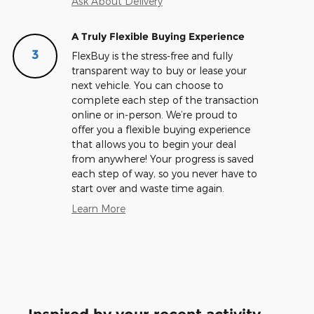
Ask About Delivery
A Truly Flexible Buying Experience
3
FlexBuy is the stress-free and fully
transparent way to buy or lease your
next vehicle. You can choose to
complete each step of the transaction
online or in-person. We’re proud to
offer you a flexible buying experience
that allows you to begin your deal
from anywhere! Your progress is saved
each step of way, so you never have to
start over and waste time again.
Learn More