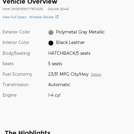
Vehicle Overview
VIN
#
JM1BPBNY7T1875430
Stock
#
26440
View Full Specs
Window Sticker
Exterior Color
Polymetal Gray Metallic
Interior Color
Black Leather
Body/Seating
HATCHBACK/5 seats
Seats
5 seats
Fuel Economy
23/31 MPG City/Hwy
Details
Transmission
Automatic
Engine
I-4 cyl
The Highlights