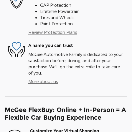
GAP Protection
Lifetime Powertrain
Tires and Wheels
Paint Protection
Review Protection Plans
A name you can trust
McGee Automotive Family is dedicated to your
satisfaction before, during, and after your
purchase. We'll go the extra mile to take care
of you.
More about us
McGee FlexBuy: Online + In-Person = A
Flexible Car Buying Experience
Customize Your Virtual Shopping