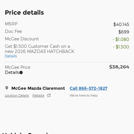
Price details
MSRP
$40,145
Doc Fee
$699
McGee Discount
- $1,080
Get $1,500 Customer Cash on a
- $1,500
new 2026 MAZDA3 HATCHBACK.
Details
$38,264
McGee Price
Details
McGee Mazda Claremont
Call 866-572-1827
Location Details
Website
We’re here to help