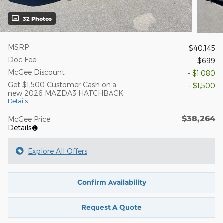
32 Photos
MSRP
$40,145
Doc Fee
$699
McGee Discount
- $1,080
Get $1,500 Customer Cash on a
- $1,500
new 2026 MAZDA3 HATCHBACK.
Details
$38,264
McGee Price
Details
Explore All Offers
Confirm Availability
Request A Quote