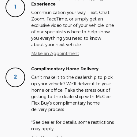
Experience
1
Communication your way. Text, Chat,
Zoom, FaceTime, or simply get an
exclusive video tour of your vehicle, one
of our specialists is here to help show
you everything you need to know
about your next vehicle.
Make an Appointment
Complimentary Home Delivery
2
Can't make it to the dealership to pick
up your vehicle? We'll deliver it to your
home or office. Take the stress out of
getting to the dealership with McGee
Flex Buy's complimentary home
delivery process.
*See dealer for details, some restrictions
may apply.