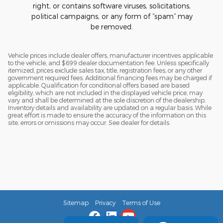
right, or contains software viruses, solicitations,
political campaigns, or any form of “spam” may
be removed.
Vehicle prices include dealer offers, manufacturer incentives applicable
to the vehicle, and $699 dealer documentation fee. Unless specifically
itemized, prices exclude sales tax, title, registration fees, or any other
government required fees. Additional financing fees may be charged if
applicable. Qualification for conditional offers based are based
eligibility, which are not included in the displayed vehicle price, may
vary and shall be determined at the sole discretion of the dealership.
Inventory details and availability are updated on a regular basis. While
great effort is made to ensure the accuracy of the information on this
site, errors or omissions may occur. See dealer for details.
Sitemap
Privacy
Terms of Use