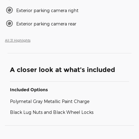
Exterior parking camera right
Exterior parking camera rear
All 31 Highlights
A closer look at what’s included
Included Options
Polymetal Gray Metallic Paint Charge
Black Lug Nuts and Black Wheel Locks