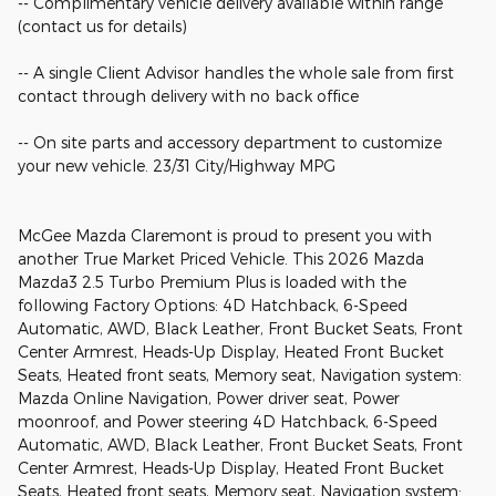
-- Complimentary vehicle delivery available within range
(contact us for details)
-- A single Client Advisor handles the whole sale from first
contact through delivery with no back office
-- On site parts and accessory department to customize
your new vehicle. 23/31 City/Highway MPG
McGee Mazda Claremont is proud to present you with
another True Market Priced Vehicle. This 2026 Mazda
Mazda3 2.5 Turbo Premium Plus is loaded with the
following Factory Options: 4D Hatchback, 6-Speed
Automatic, AWD, Black Leather, Front Bucket Seats, Front
Center Armrest, Heads-Up Display, Heated Front Bucket
Seats, Heated front seats, Memory seat, Navigation system:
Mazda Online Navigation, Power driver seat, Power
moonroof, and Power steering 4D Hatchback, 6-Speed
Automatic, AWD, Black Leather, Front Bucket Seats, Front
Center Armrest, Heads-Up Display, Heated Front Bucket
Seats, Heated front seats, Memory seat, Navigation system: