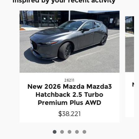
Inspired by your recent activity
Slide 1 of 5
26211
N
New 2026 Mazda Mazda3
Hatchback 2.5 Turbo
Premium Plus AWD
$38,221