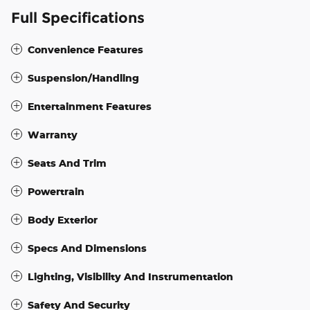
Full Specifications
Convenience Features
Suspension/Handling
Entertainment Features
Warranty
Seats And Trim
Powertrain
Body Exterior
Specs And Dimensions
Lighting, Visibility And Instrumentation
Safety And Security