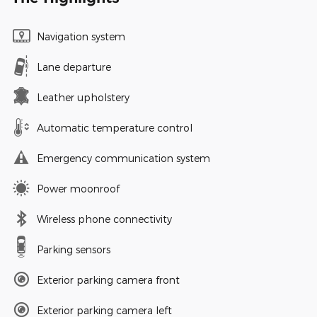
Navigation system
Lane departure
Leather upholstery
Automatic temperature control
Emergency communication system
Power moonroof
Wireless phone connectivity
Parking sensors
Exterior parking camera front
Exterior parking camera left