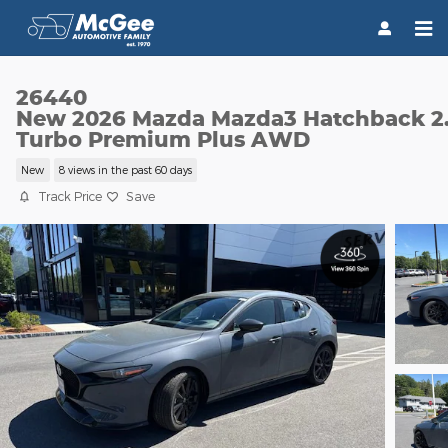
Skip to main content
26440
New 2026 Mazda Mazda3 Hatchback 2
Turbo Premium Plus AWD
New
8 views in the past 60 days
Track Price
Save