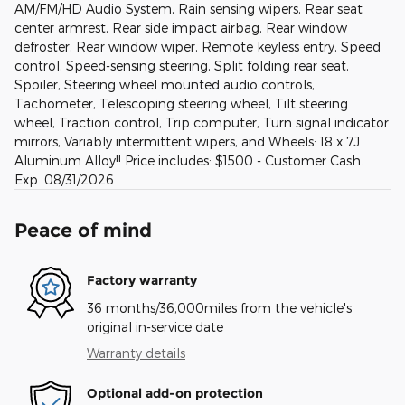
AM/FM/HD Audio System, Rain sensing wipers, Rear seat
center armrest, Rear side impact airbag, Rear window
defroster, Rear window wiper, Remote keyless entry, Speed
control, Speed-sensing steering, Split folding rear seat,
Spoiler, Steering wheel mounted audio controls,
Tachometer, Telescoping steering wheel, Tilt steering
wheel, Traction control, Trip computer, Turn signal indicator
mirrors, Variably intermittent wipers, and Wheels: 18 x 7J
Aluminum Alloy!! Price includes: $1500 - Customer Cash.
Exp. 08/31/2026
Peace of mind
Factory warranty
36 months/36,000miles from the vehicle's
original in-service date
Warranty details
Optional add-on protection