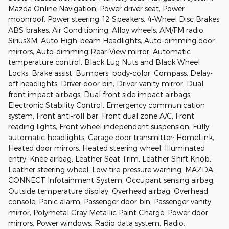
Mazda Online Navigation, Power driver seat, Power
moonroof, Power steering, 12 Speakers, 4-Wheel Disc Brakes,
ABS brakes, Air Conditioning, Alloy wheels, AM/FM radio:
SiriusXM, Auto High-beam Headlights, Auto-dimming door
mirrors, Auto-dimming Rear-View mirror, Automatic
temperature control, Black Lug Nuts and Black Wheel
Locks, Brake assist, Bumpers: body-color, Compass, Delay-
off headlights, Driver door bin, Driver vanity mirror, Dual
front impact airbags, Dual front side impact airbags,
Electronic Stability Control, Emergency communication
system, Front anti-roll bar, Front dual zone A/C, Front
reading lights, Front wheel independent suspension, Fully
automatic headlights, Garage door transmitter: HomeLink,
Heated door mirrors, Heated steering wheel, Illuminated
entry, Knee airbag, Leather Seat Trim, Leather Shift Knob,
Leather steering wheel, Low tire pressure warning, MAZDA
CONNECT Infotainment System, Occupant sensing airbag,
Outside temperature display, Overhead airbag, Overhead
console, Panic alarm, Passenger door bin, Passenger vanity
mirror, Polymetal Gray Metallic Paint Charge, Power door
mirrors, Power windows, Radio data system, Radio: