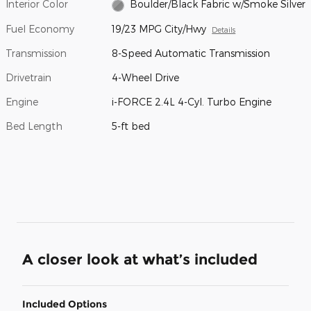
Interior Color
Boulder/Black Fabric w/Smoke Silver
Fuel Economy
19/23 MPG City/Hwy
Details
Transmission
8-Speed Automatic Transmission
Drivetrain
4-Wheel Drive
Engine
i-FORCE 2.4L 4-Cyl. Turbo Engine
Bed Length
5-ft bed
A closer look at what’s included
Included Options