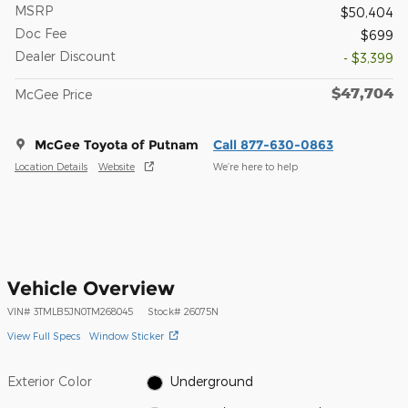
MSRP
$50,404
Doc Fee
$699
Dealer Discount
- $3,399
$47,704
McGee Price
McGee Toyota of Putnam
Call 877-630-0863
Location Details
Website
We’re here to help
Vehicle Overview
VIN
#
3TMLB5JN0TM268045
Stock
#
26075N
View Full Specs
Window Sticker
Exterior Color
Underground