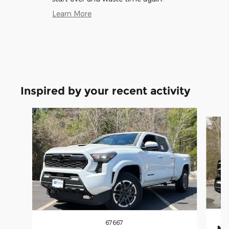
Learn More
Inspired by your recent activity
Slide 1 of 6
67667
Ne