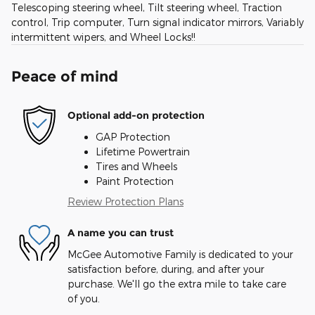
Telescoping steering wheel, Tilt steering wheel, Traction
control, Trip computer, Turn signal indicator mirrors, Variably
intermittent wipers, and Wheel Locks!!
Peace of mind
Optional add-on protection
GAP Protection
Lifetime Powertrain
Tires and Wheels
Paint Protection
Review Protection Plans
A name you can trust
McGee Automotive Family is dedicated to your
satisfaction before, during, and after your
purchase. We'll go the extra mile to take care
of you.