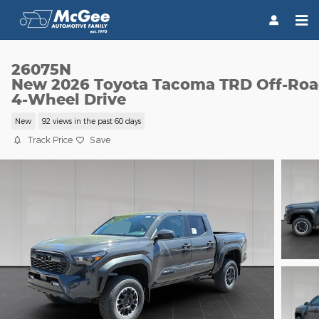
Skip to main content
26075N
New 2026 Toyota Tacoma TRD Off-Ro
4-Wheel Drive
New
92 views in the past 60 days
Track Price
Save