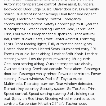
Automatic temperature control, Brake assist, Bumpers:
body-color, Door Edge Guard, Driver door bin, Driver vanity
mirror, Dual front impact airbags, Dual front side impact
airbags, Electronic Stability Control, Emergency
communication system: Safety Connect (up to 10-year trial
subscription), Exterior Parking Camera Rear, Fabric Seat
Trim, Four wheel independent suspension, Front anti-roll
bar, Front Bucket Seats, Front Center Armrest, Front fog
lights, Front reading lights, Fully automatic headlights,
Heated door mirrors, Heated Seats, Illuminated entry, JBL
Premium Audio, Knee airbag, Leather Shift Knob, Leather
steering wheel, Low tire pressure warning, Mudguards,
Occupant sensing airbag, Outside temperature display,
Overhead airbag, Overhead console, Panic alarm, Passenger
door bin, Passenger vanity mirror, Power door mirrors, Power
steering, Power windows, Radio: 8" Toyota Audio
Multimedia, Rear step bumper, Rear window defroster,
Remote keyless entry, Security system, SofTex Seat Trim,
Speed control, Speed-sensing steering, Split folding rear
seat, Spray-on Bed Liner, Steering wheel mounted audio
controls, Suspension Kit with 2.5" Lift, Tachometer,