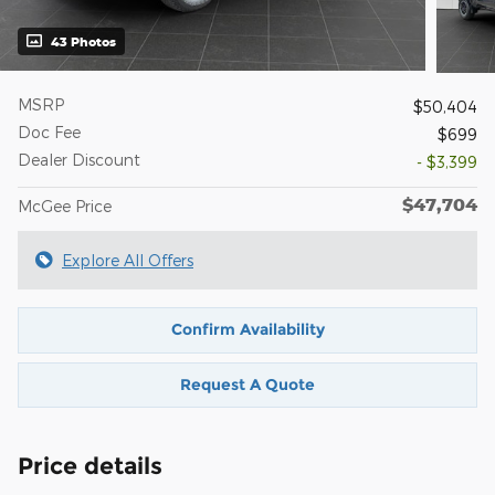
43 Photos
MSRP
$50,404
Doc Fee
$699
Dealer Discount
- $3,399
$47,704
McGee Price
Explore All Offers
Confirm Availability
Request A Quote
Price details