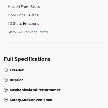
Heated Front Seats.
Door Edge Guards.
50 State Emissions.
Show All Package Items
Full Specifications
Exterior
Interior
MechanicalAndPerformance
SafetyAndConvenience