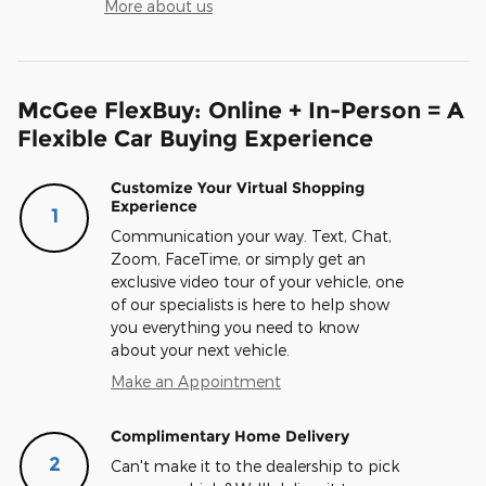
More about us
McGee FlexBuy: Online + In-Person = A
Flexible Car Buying Experience
Customize Your Virtual Shopping
Experience
1
Communication your way. Text, Chat,
Zoom, FaceTime, or simply get an
exclusive video tour of your vehicle, one
of our specialists is here to help show
you everything you need to know
about your next vehicle.
Make an Appointment
Complimentary Home Delivery
2
Can't make it to the dealership to pick