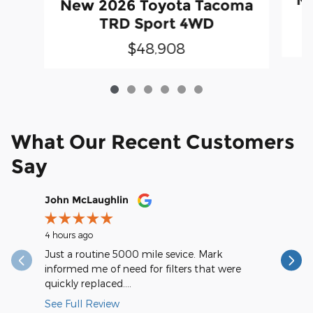
New 2026 Toyota Tacoma
TRD Sport 4WD
$48,908
What Our Recent Customers
Say
Slide 1 of 12
John McLaughlin
christop
4 hours ago
11 hours a
Just a routine 5000 mile sevice. Mark
Very spee
informed me of need for filters that were
quickly replaced....
See Full Review