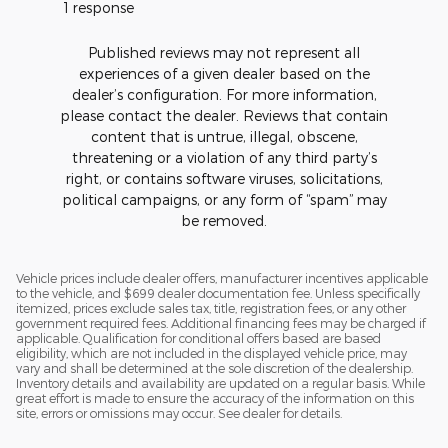
1 response
Published reviews may not represent all
experiences of a given dealer based on the
dealer’s configuration. For more information,
please contact the dealer. Reviews that contain
content that is untrue, illegal, obscene,
threatening or a violation of any third party’s
right, or contains software viruses, solicitations,
political campaigns, or any form of “spam” may
be removed.
Vehicle prices include dealer offers, manufacturer incentives applicable
to the vehicle, and $699 dealer documentation fee. Unless specifically
itemized, prices exclude sales tax, title, registration fees, or any other
government required fees. Additional financing fees may be charged if
applicable. Qualification for conditional offers based are based
eligibility, which are not included in the displayed vehicle price, may
vary and shall be determined at the sole discretion of the dealership.
Inventory details and availability are updated on a regular basis. While
great effort is made to ensure the accuracy of the information on this
site, errors or omissions may occur. See dealer for details.