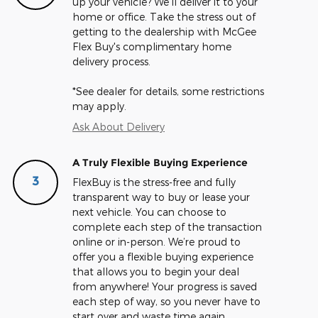
up your vehicle? We'll deliver it to your
home or office. Take the stress out of
getting to the dealership with McGee
Flex Buy's complimentary home
delivery process.
*See dealer for details, some restrictions
may apply.
Ask About Delivery
A Truly Flexible Buying Experience
3
FlexBuy is the stress-free and fully
transparent way to buy or lease your
next vehicle. You can choose to
complete each step of the transaction
online or in-person. We’re proud to
offer you a flexible buying experience
that allows you to begin your deal
from anywhere! Your progress is saved
each step of way, so you never have to
start over and waste time again.