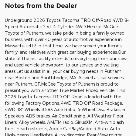
Notes from the Dealer
Underground 2026 Toyota Tacoma TRD Off-Road 4WD 8-
Speed Automatic 2.4L 4-Cylinder 4WD.Here at McGee
Toyota of Putnam, we take pride in being a family owned
business, with over 40 years of automotive experience in
Massachusetts! In that time, we have served your friends,
family, and relatives with great car buying experiences.Our
state of the art facility extends to everything from our new
and used vehicle showroom, to our service and waiting
areas.Let us assist in all your car buying needs in Putnam,
near Boston and Southbridge, MA. As well as, car services
near Putnam, CT.McGee Toyota of Putnam is proud to
present you with another True Market Priced Vehicle. This
2026 Toyota Tacoma TRD Off-Road is loaded with the
following Factory Options: 4WD TRD Off Road Package,
4WD, 18" Wheels, 3.583 Axle Ratio, 4-Wheel Disc Brakes, 6
Speakers, ABS brakes, Air Conditioning, All Weather Floor
Liners, Alloy wheels, AM/FM radio: SiriusXM, Anti-whiplash
front head restraints, Apple CarPlay/Android Auto, Auto
High-beam Headlights, Auto-dimming Rear-View mirror,