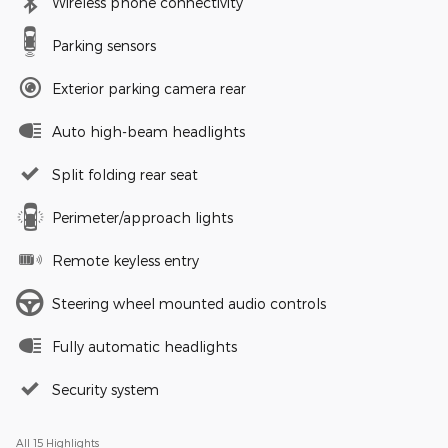
Wireless phone connectivity
Parking sensors
Exterior parking camera rear
Auto high-beam headlights
Split folding rear seat
Perimeter/approach lights
Remote keyless entry
Steering wheel mounted audio controls
Fully automatic headlights
Security system
All 15 Highlights