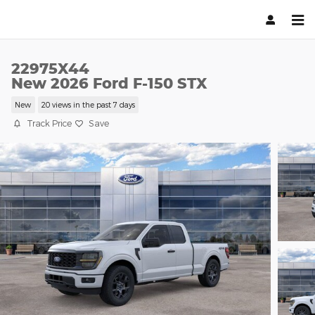
Skip to main content
22975X44
New 2026 Ford F-150 STX
New
20 views in the past 7 days
Track Price
Save