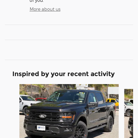
of you.
More about us
Inspired by your recent activity
Slide 1 of 5