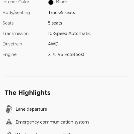
Interior Color
Black
Body/Seating
Truck/5 seats
Seats
5 seats
Transmission
10-Speed Automatic
Drivetrain
4WD
Engine
2.7L V6 EcoBoost
The Highlights
Lane departure
Emergency communication system