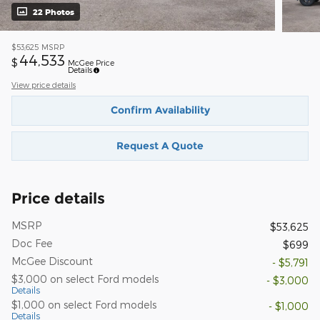
22 Photos
$53,625
MSRP
44,533
$
McGee Price
Details
View price details
Confirm Availability
Request A Quote
Price details
MSRP
$53,625
Doc Fee
$699
McGee Discount
- $5,791
$3,000 on select Ford models
- $3,000
Details
$1,000 on select Ford models
- $1,000
Details