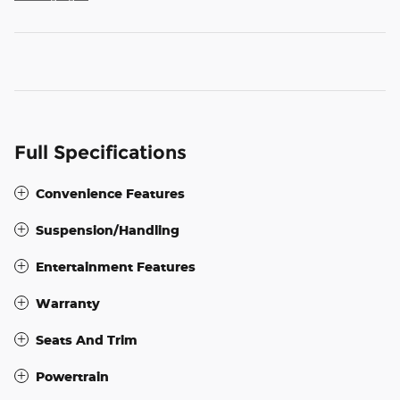
Full Specifications
Convenience Features
Suspension/Handling
Entertainment Features
Warranty
Seats And Trim
Powertrain