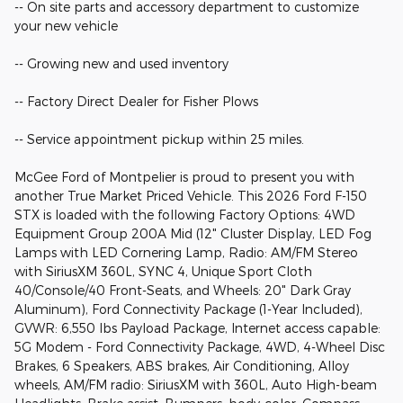
-- On site parts and accessory department to customize
your new vehicle
-- Growing new and used inventory
-- Factory Direct Dealer for Fisher Plows
-- Service appointment pickup within 25 miles.
McGee Ford of Montpelier is proud to present you with
another True Market Priced Vehicle. This 2026 Ford F-150
STX is loaded with the following Factory Options: 4WD
Equipment Group 200A Mid (12" Cluster Display, LED Fog
Lamps with LED Cornering Lamp, Radio: AM/FM Stereo
with SiriusXM 360L, SYNC 4, Unique Sport Cloth
40/Console/40 Front-Seats, and Wheels: 20" Dark Gray
Aluminum), Ford Connectivity Package (1-Year Included),
GVWR: 6,550 lbs Payload Package, Internet access capable:
5G Modem - Ford Connectivity Package, 4WD, 4-Wheel Disc
Brakes, 6 Speakers, ABS brakes, Air Conditioning, Alloy
wheels, AM/FM radio: SiriusXM with 360L, Auto High-beam