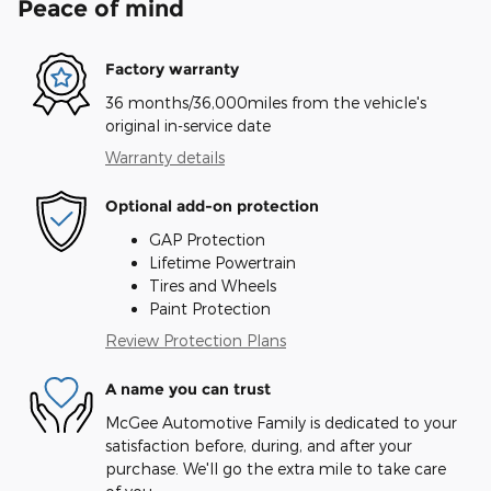
Peace of mind
Factory warranty
36 months/36,000miles from the vehicle's
original in-service date
Warranty details
Optional add-on protection
GAP Protection
Lifetime Powertrain
Tires and Wheels
Paint Protection
Review Protection Plans
A name you can trust
McGee Automotive Family is dedicated to your
satisfaction before, during, and after your
purchase. We'll go the extra mile to take care