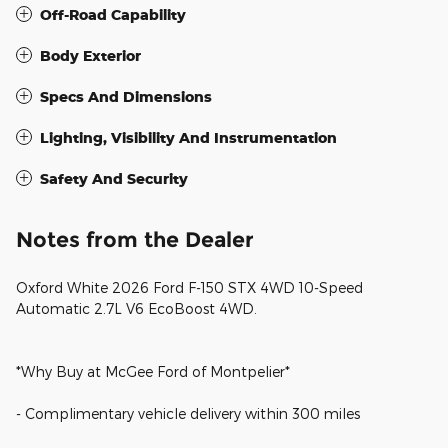
Off-Road Capability
Body Exterior
Specs And Dimensions
Lighting, Visibility And Instrumentation
Safety And Security
Notes from the Dealer
Oxford White 2026 Ford F-150 STX 4WD 10-Speed
Automatic 2.7L V6 EcoBoost 4WD.
*Why Buy at McGee Ford of Montpelier*
- Complimentary vehicle delivery within 300 miles