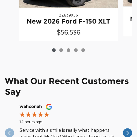
22839X56
Ne
New 2026 Ford F-150 XLT
$56,536
What Our Recent Customers
Say
Slide 1 of 12
wahconah
Margery
14 hours ago
15 hours a
Service with a smile is really what happens
My servic
when I visit McGee VW in Lenox. James could
could rat