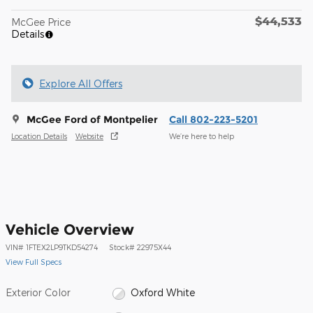
$44,533
McGee Price
Details
Explore All Offers
McGee Ford of Montpelier
Call 802-223-5201
Location Details
Website
We’re here to help
Vehicle Overview
VIN
#
1FTEX2LP9TKD54274
Stock
#
22975X44
View Full Specs
Exterior Color
Oxford White