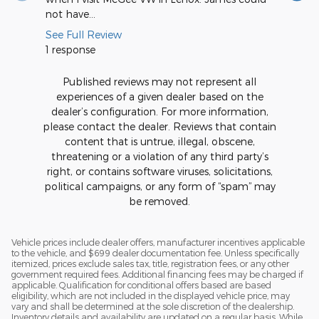
not have...
me I...
See Full Review
See Full
1 response
Published reviews may not represent all
experiences of a given dealer based on the
dealer’s configuration. For more information,
please contact the dealer. Reviews that contain
content that is untrue, illegal, obscene,
threatening or a violation of any third party’s
right, or contains software viruses, solicitations,
political campaigns, or any form of “spam” may
be removed.
Vehicle prices include dealer offers, manufacturer incentives applicable
to the vehicle, and $699 dealer documentation fee. Unless specifically
itemized, prices exclude sales tax, title, registration fees, or any other
government required fees. Additional financing fees may be charged if
applicable. Qualification for conditional offers based are based
eligibility, which are not included in the displayed vehicle price, may
vary and shall be determined at the sole discretion of the dealership.
Inventory details and availability are updated on a regular basis. While