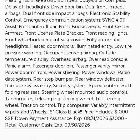
Headlights, Brake assist, Bumpers: body-color, Compass,
Delay-off headlights, Driver door bin, Dual front impact
airbags, Dual front side impact airbags, Electronic Stability
Control, Emergency communication system: SYNC 4 911
Assist, Front anti-roll bar, Front Bucket Seats, Front Center
Armrest, Front License Plate Bracket, Front reading lights,
Front wheel independent suspension, Fully automatic
headlights, Heated door mirrors, Illuminated entry, Low tire
pressure warning, Occupant sensing airbag, Outside
temperature display, Overhead airbag, Overhead console,
Panic alarm, Passenger door bin, Passenger vanity mirror,
Power door mirrors, Power steering, Power windows, Radio
data system, Rear step bumper, Rear window defroster,
Remote keyless entry, Security system, Speed control, Split
folding rear seat, Steering wheel mounted audio controls,
Tachometer, Telescoping steering wheel, Tilt steering
wheel, Traction control, Trip computer, Variably intermittent
wipers, and Wheels: 18" Gloss Black!! Price includes: $1000 -
SSE Down Payment Assistance. Exp. 08/31/2026 $3000 -
Retail Customer Cash. Exp. 09/30/2026