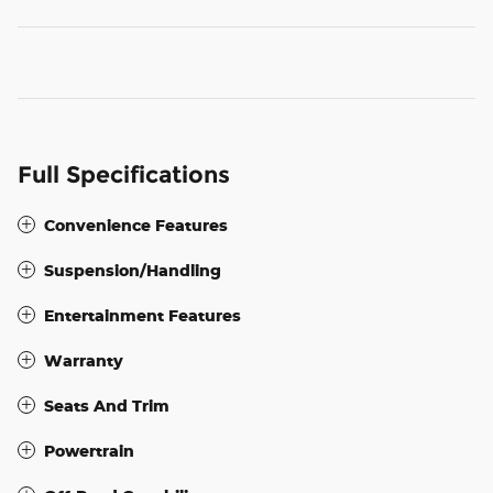
Full Specifications
Convenience Features
Suspension/Handling
Entertainment Features
Warranty
Seats And Trim
Powertrain