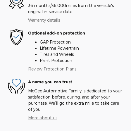
36 months/36,000miles from the vehicle's
original in-service date
Warranty details
Optional add-on protection
GAP Protection
Lifetime Powertrain
Tires and Wheels
Paint Protection
Review Protection Plans
A name you can trust
McGee Automotive Family is dedicated to your
satisfaction before, during, and after your
purchase. We'll go the extra mile to take care
of you.
More about us