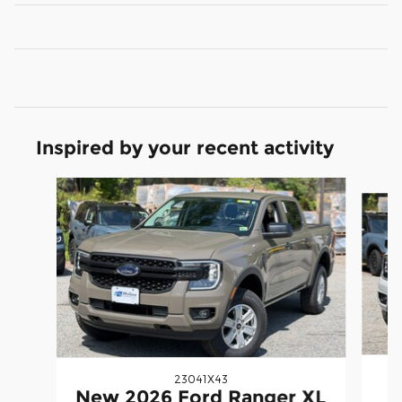
Inspired by your recent activity
Slide 1 of 5
23041X43
N
New 2026 Ford Ranger XL