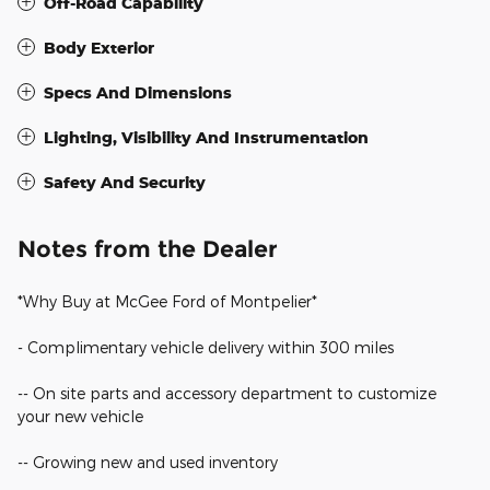
Off-Road Capability
Body Exterior
Specs And Dimensions
Lighting, Visibility And Instrumentation
Safety And Security
Notes from the Dealer
*Why Buy at McGee Ford of Montpelier*
- Complimentary vehicle delivery within 300 miles
-- On site parts and accessory department to customize
your new vehicle
-- Growing new and used inventory