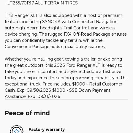
- LT255/70R17 ALL-TERRAIN TIRES
This Ranger XLT is also equipped with a host of premium
features including SYNC 4A with Connected Navigation,
auto high-beam headlights, Trail Control, and wireless
device charging. The rugged FX4 Off-Road Package ensures
you can confidently tackle any terrain, while the
Convenience Package adds crucial utility features.
Whether you're hauling gear, towing a trailer, or exploring
the great outdoors, this 2026 Ford Ranger XLT is ready to
take you there in comfort and style. Schedule a test drive
today and experience the uncompromising capability of this
exceptional truck. Price includes: $1000 - Retail Customer
Cash. Exp. 09/30/2026 $1000 - SSE Down Payment
Assistance. Exp. 08/31/2026
Peace of mind
Factory warranty