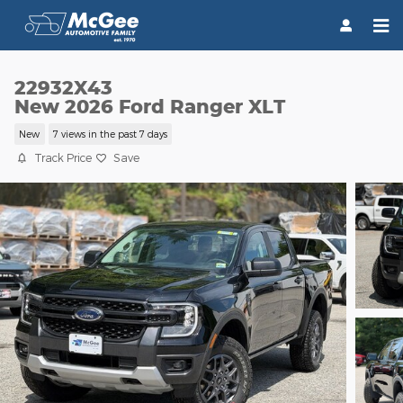
Skip to main content
22932X43
New 2026 Ford Ranger XLT
New
7 views in the past 7 days
Track Price
Save