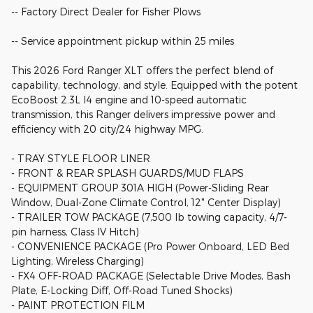
-- Factory Direct Dealer for Fisher Plows
-- Service appointment pickup within 25 miles
This 2026 Ford Ranger XLT offers the perfect blend of
capability, technology, and style. Equipped with the potent
EcoBoost 2.3L I4 engine and 10-speed automatic
transmission, this Ranger delivers impressive power and
efficiency with 20 city/24 highway MPG.
- TRAY STYLE FLOOR LINER
- FRONT & REAR SPLASH GUARDS/MUD FLAPS
- EQUIPMENT GROUP 301A HIGH (Power-Sliding Rear
Window, Dual-Zone Climate Control, 12" Center Display)
- TRAILER TOW PACKAGE (7,500 lb towing capacity, 4/7-
pin harness, Class IV Hitch)
- CONVENIENCE PACKAGE (Pro Power Onboard, LED Bed
Lighting, Wireless Charging)
- FX4 OFF-ROAD PACKAGE (Selectable Drive Modes, Bash
Plate, E-Locking Diff, Off-Road Tuned Shocks)
- PAINT PROTECTION FILM