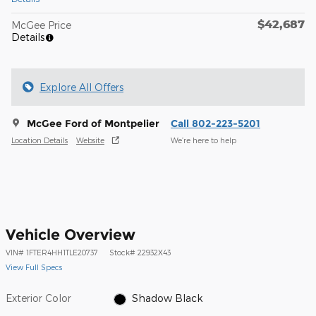
$42,687
McGee Price
Details
Explore All Offers
McGee Ford of Montpelier
Call 802-223-5201
Location Details
Website
We’re here to help
Vehicle Overview
VIN
#
1FTER4HH1TLE20737
Stock
#
22932X43
View Full Specs
Exterior Color
Shadow Black