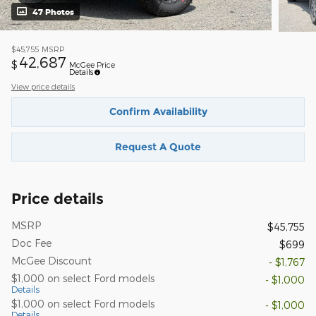
47 Photos
$45,755
MSRP
42,687
$
McGee Price
Details
View price details
Confirm Availability
Request A Quote
Price details
MSRP
$45,755
Doc Fee
$699
McGee Discount
- $1,767
$1,000 on select Ford models
- $1,000
Details
$1,000 on select Ford models
- $1,000
Details