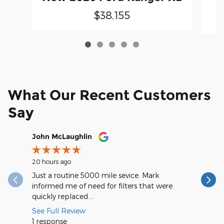
$38,155
What Our Recent Customers
Say
Slide 1 of 12
John McLaughlin
christop
20 hours ago
1 day ago
Just a routine 5000 mile sevice. Mark
Very spee
informed me of need for filters that were
quickly replaced....
See Full Review
1 response