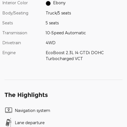
Interior Color
Ebony
Body/Seating
Truck/5 seats
Seats
5 seats
Transmission
10-Speed Automatic
Drivetrain
4WD
Engine
EcoBoost 2.3L I4 GTDi DOHC
Turbocharged VCT
The Highlights
Navigation system
Lane departure