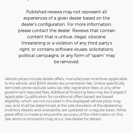
Published reviews may not represent all
experiences of a given dealer based on the
dealer’s configuration. For more information,
please contact the dealer. Reviews that contain
content that is untrue, illegal, obscene,
threatening or a violation of any third party’s
right, or contains software viruses, solicitations,
political campaigns, or any form of “spam” may
be removed.
Vehicle prices include dealer offers, manufacturer incentives applicable
to the vehicle, and $699 dealer documentation fee. Unless specifically
itemized, prices exclude sales tax, title, registration fees, or any other
government required fees. Additional financing fees may be charged if
applicable. Qualification for conditional offers based are based
eligibility, which are not included in the displayed vehicle price, may
vary and shall be determined at the sole discretion of the dealership.
Inventory details and availability are updated on a regular basis. While
great effort is made to ensure the accuracy of the information on this
site, errors or omissions may occur. See dealer for details.