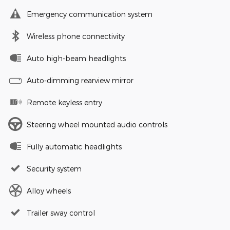
Emergency communication system
Wireless phone connectivity
Auto high-beam headlights
Auto-dimming rearview mirror
Remote keyless entry
Steering wheel mounted audio controls
Fully automatic headlights
Security system
Alloy wheels
Trailer sway control