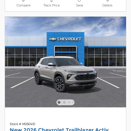
Compare
Track Price
Save
Details
Stock # M260410
New 2026 Chevrolet Trailblazer Activ