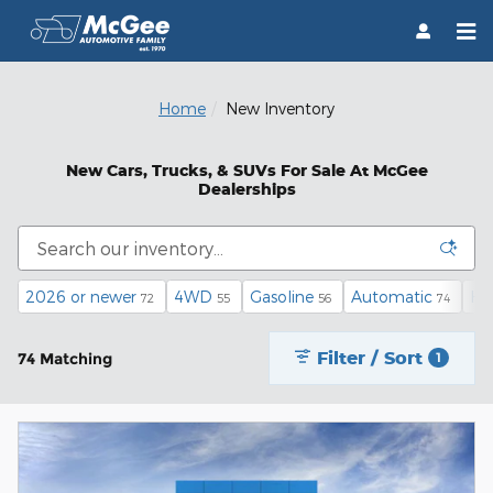
Skip to main content
Home
New Inventory
New Cars, Trucks, & SUVs For Sale At McGee
Dealerships
2026 or newer
4WD
Gasoline
Automatic
He
72
55
56
74
Filter / Sort
74 Matching
1