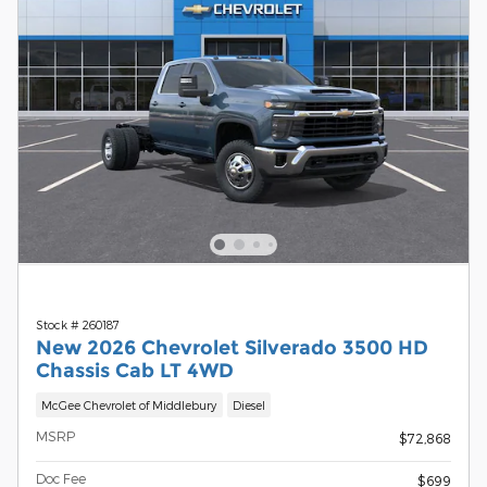
Stock # 260187
New 2026 Chevrolet Silverado 3500 HD
Chassis Cab LT 4WD
McGee Chevrolet of Middlebury
Diesel
MSRP
$72,868
Doc Fee
$699