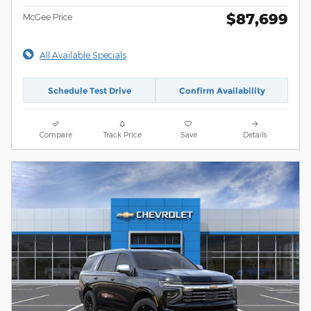
$87,699
McGee Price
All Available Specials
Schedule Test Drive
Confirm Availability
Compare
Track Price
Save
Details