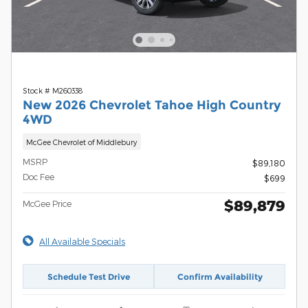
Stock # M260338
New 2026 Chevrolet Tahoe High Country
4WD
McGee Chevrolet of Middlebury
MSRP
$89,180
Doc Fee
$699
$89,879
McGee Price
All Available Specials
Schedule Test Drive
Confirm Availability