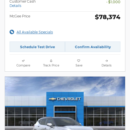
Customer Cash
- $1,000
Details
$78,374
McGee Price
All Available Specials
Schedule Test Drive
Confirm Availability
Compare
Track Price
Save
Details