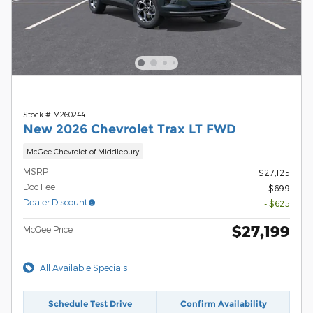
Stock # M260244
New 2026 Chevrolet Trax LT FWD
McGee Chevrolet of Middlebury
MSRP
$27,125
Doc Fee
$699
Dealer Discount
- $625
$27,199
McGee Price
All Available Specials
Schedule Test Drive
Confirm Availability