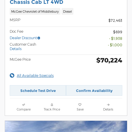
Chassis Cab LT 4WD
McGee Chevrolet of Middlebury
Diesel
MSRP
$72,463
Doc Fee
$699
Dealer Discount
- $1,938
Customer Cash
- $1,000
Details
$70,224
McGee Price
All Available Specials
Schedule Test Drive
Confirm Availability
Compare
Track Price
Save
Details