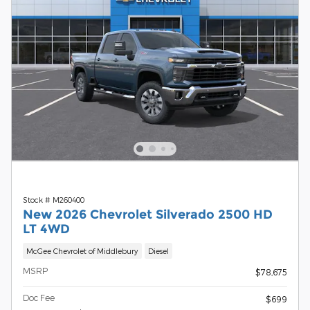
Stock # M260400
New 2026 Chevrolet Silverado 2500 HD
LT 4WD
McGee Chevrolet of Middlebury
Diesel
MSRP
$78,675
Doc Fee
$699