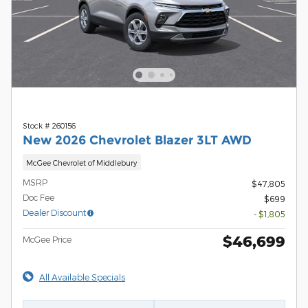
Stock # 260156
New 2026 Chevrolet Blazer 3LT AWD
McGee Chevrolet of Middlebury
MSRP
$47,805
Doc Fee
$699
Dealer Discount
- $1,805
$46,699
McGee Price
All Available Specials