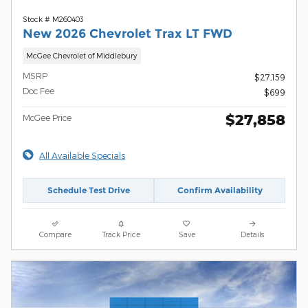
Stock # M260403
New 2026 Chevrolet Trax LT FWD
McGee Chevrolet of Middlebury
MSRP
$27,159
Doc Fee
$699
$27,858
McGee Price
All Available Specials
Schedule Test Drive
Confirm Availability
Compare
Track Price
Save
Details