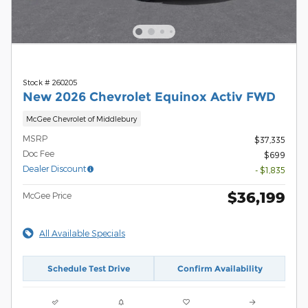
Stock # 260205
New 2026 Chevrolet Equinox Activ FWD
McGee Chevrolet of Middlebury
MSRP
$37,335
Doc Fee
$699
Dealer Discount
- $1,835
$36,199
McGee Price
All Available Specials
Schedule Test Drive
Confirm Availability