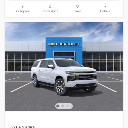
Compare
Track Price
Save
Details
Stock # M260406