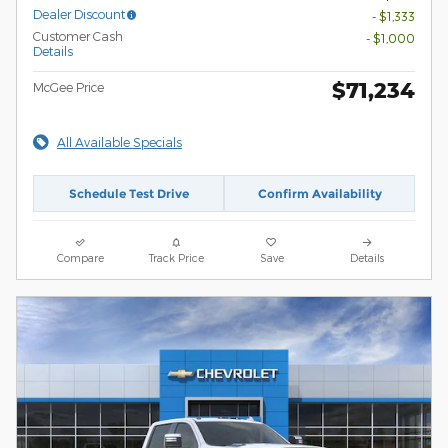
Dealer Discount
- $1,333
Customer Cash
- $1,000
Details
$71,234
McGee Price
All Available Specials
Schedule Test Drive
Confirm Availability
Compare
Track Price
Save
Details