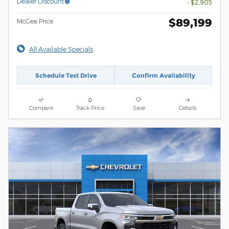
Dealer Discount
- $2,905
$89,199
McGee Price
All Available Specials
Schedule Test Drive
Confirm Availability
Compare
Track Price
Save
Details