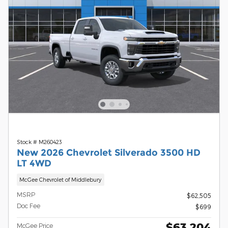
Stock # M260423
New 2026 Chevrolet Silverado 3500 HD
LT 4WD
McGee Chevrolet of Middlebury
MSRP
$62,505
Doc Fee
$699
$63,204
McGee Price