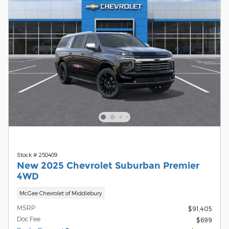
Stock # 250409
New 2025 Chevrolet Suburban Premier
4WD
McGee Chevrolet of Middlebury
MSRP
$91,405
Doc Fee
$699