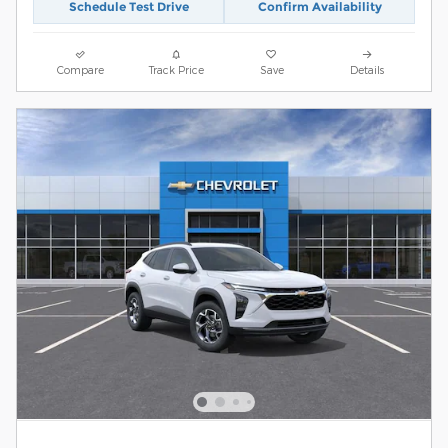
Schedule Test Drive
Confirm Availability
Compare
Track Price
Save
Details