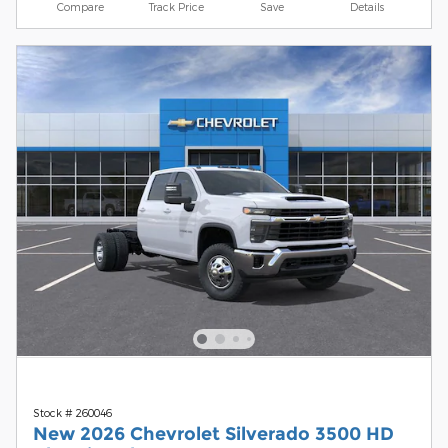
Compare
Track Price
Save
Details
Stock # 260046
New 2026 Chevrolet Silverado 3500 HD