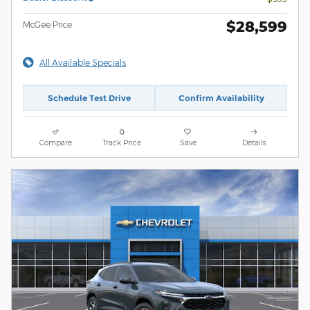
$28,599
McGee Price
All Available Specials
Schedule Test Drive
Confirm Availability
Compare
Track Price
Save
Details