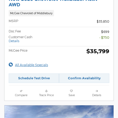
AWD
McGee Chevrolet of Middlebury
MSRP
$35,850
Doc Fee
$699
Customer Cash
- $750
Details
$35,799
McGee Price
All Available Specials
Schedule Test Drive
Confirm Availability
Compare
Track Price
Save
Details