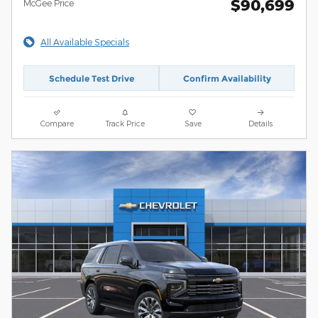
$90,699
McGee Price
All Available Specials
Schedule Test Drive
Confirm Availability
Compare
Track Price
Save
Details