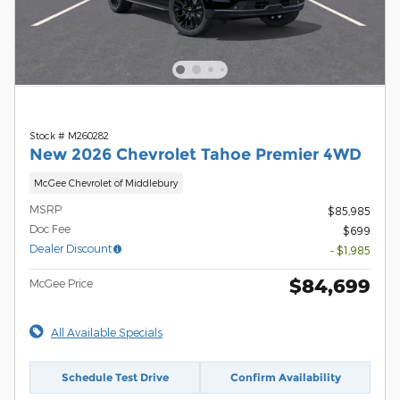
Stock # M260282
New 2026 Chevrolet Tahoe Premier 4WD
McGee Chevrolet of Middlebury
MSRP
$85,985
Doc Fee
$699
Dealer Discount
- $1,985
$84,699
McGee Price
All Available Specials
Schedule Test Drive
Confirm Availability