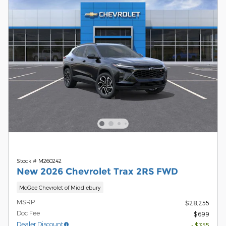
Stock # M260242
New 2026 Chevrolet Trax 2RS FWD
McGee Chevrolet of Middlebury
MSRP
$28,255
Doc Fee
$699
Dealer Discount
- $355