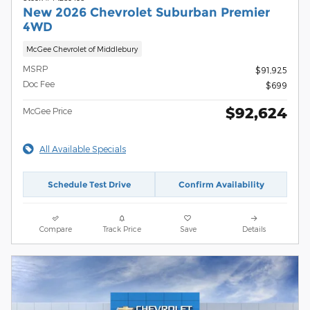
New 2026 Chevrolet Suburban Premier
4WD
McGee Chevrolet of Middlebury
MSRP
$91,925
Doc Fee
$699
$92,624
McGee Price
All Available Specials
Schedule Test Drive
Confirm Availability
Compare
Track Price
Save
Details