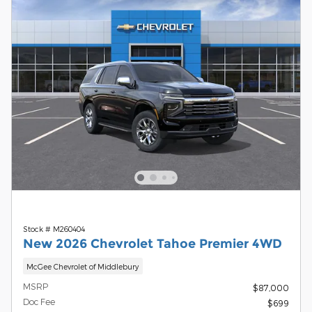
Stock # M260404
New 2026 Chevrolet Tahoe Premier 4WD
McGee Chevrolet of Middlebury
MSRP
$87,000
Doc Fee
$699