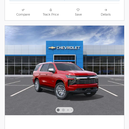
Compare
Track Price
Save
Details