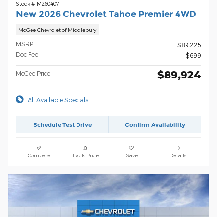
Stock # M260407
New 2026 Chevrolet Tahoe Premier 4WD
McGee Chevrolet of Middlebury
MSRP
$89,225
Doc Fee
$699
$89,924
McGee Price
All Available Specials
Schedule Test Drive
Confirm Availability
Compare
Track Price
Save
Details