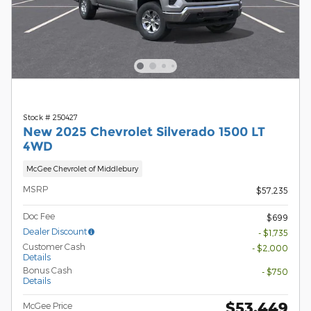
Stock # 250427
New 2025 Chevrolet Silverado 1500 LT
4WD
McGee Chevrolet of Middlebury
MSRP
$57,235
Doc Fee
$699
Dealer Discount
- $1,735
Customer Cash
- $2,000
Details
Bonus Cash
- $750
Details
$53,449
McGee Price