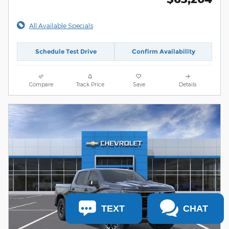
All Available Specials
Schedule Test Drive
Confirm Availability
Compare
Track Price
Save
Details
TEXT
CHAT