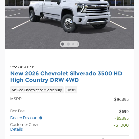
Stock # 260198
New 2026 Chevrolet Silverado 3500 HD
High Country DRW 4WD
McGee Chevrolet of Middlebury
Diesel
MSRP
$96,395
Doc Fee
$699
Dealer Discount
- $5,395
Customer Cash
- $1,000
Details