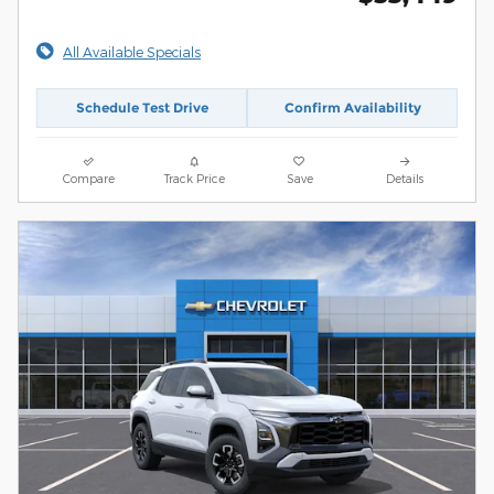
All Available Specials
Schedule Test Drive
Confirm Availability
Compare
Track Price
Save
Details