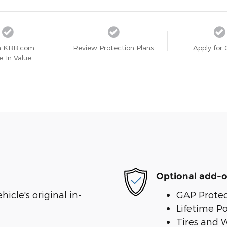
a KBB.com
Review Protection Plans
Apply for 
e-In Value
Optional add-o
cle's original in-
GAP Protec
Lifetime P
Tires and 