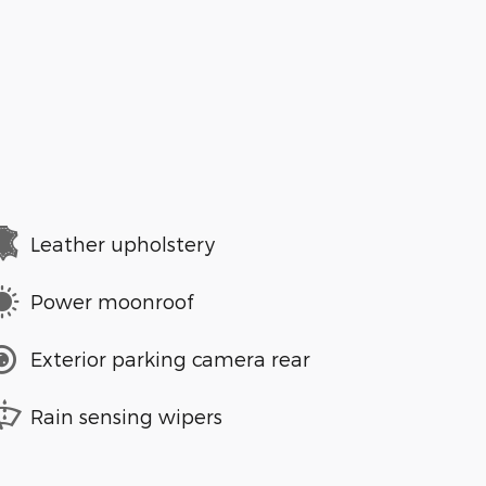
Leather upholstery
Power moonroof
Exterior parking camera rear
Rain sensing wipers