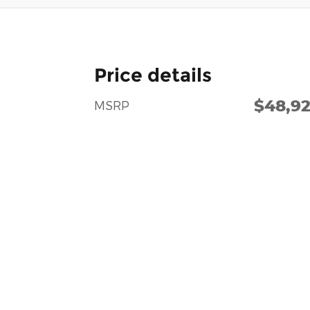
Price details
$48,9
MSRP