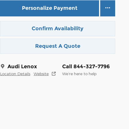
Personalize Payment
Confirm Availability
Request A Quote
Audi Lenox
Call 844-327-7796
Location Details
Website
We’re here to help