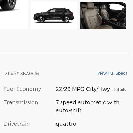
View Full Specs
9
Stock
#
SNA0663
Fuel Economy
22/29 MPG City/Hwy
Details
Transmission
7 speed automatic with
auto-shift
Drivetrain
quattro