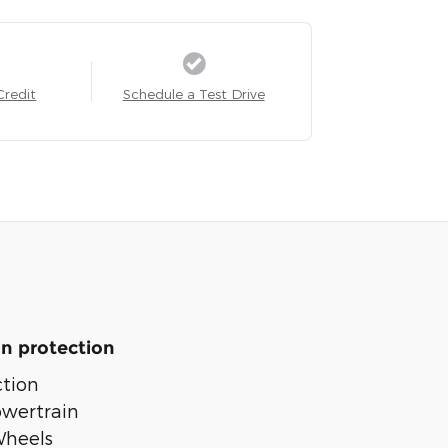
Credit
Schedule a Test Drive
n protection
tion
owertrain
Wheels