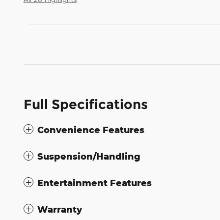
Full Specifications
Convenience Features
Suspension/Handling
Entertainment Features
Warranty