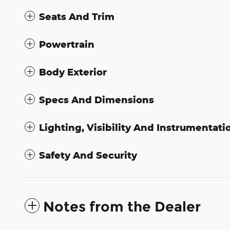
Seats And Trim
Powertrain
Body Exterior
Specs And Dimensions
Lighting, Visibility And Instrumentati
Safety And Security
Notes from the Dealer