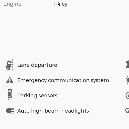
Engine
I-4 cyl
Lane departure
Emergency communication system
Parking sensors
Auto high-beam headlights