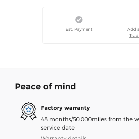
Est. Payment
Add 
Trad
Peace of mind
Factory warranty
48 months/50,000miles from the vehi
service date
Warranty details