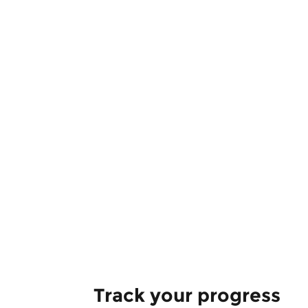
Track your progress