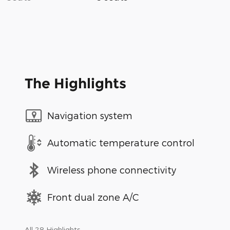
The Highlights
Navigation system
Automatic temperature control
Wireless phone connectivity
Front dual zone A/C
All 28 Highlights