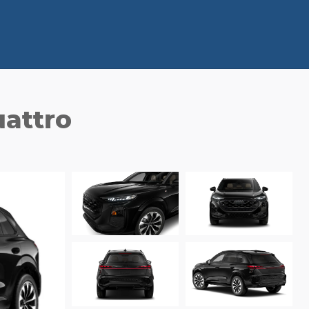
attro