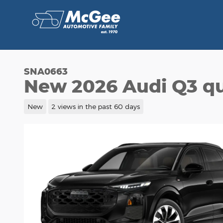
Skip to main content
SNA0663
New 2026 Audi Q3 qu
New
2 views in the past 60 days