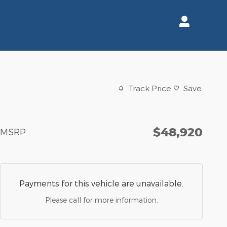
Track Price
Save
$48,920
MSRP
Payments for this vehicle are unavailable.
Please call for more information.