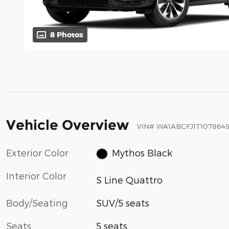
8 Photos
Vehicle Overview
VIN
#
WA1ABCFJ1T107864
Exterior Color
Mythos Black
Interior Color
S Line Quattro
Body/Seating
SUV/5 seats
Seats
5 seats