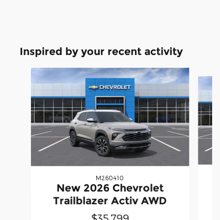
Inspired by your recent activity
Slide 1 of 5
M260410
New 2026 Chevrolet
Trailblazer Activ AWD
$35,799