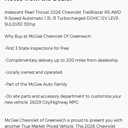
Iridescent Pearl Tricoat 2026 Chevrolet TrailBlazer RS AWD
9-Speed Automatic 1.3L I3 Turbocharged DOHC 12V LEV3-
SULEV30 155hp
Why Buy at McGee Chevrolet Of Greenwich.
-First 3 State Inspections for Free.
-Complimentary delivery up to 200 miles from dealership.
-Locally owned and operated.
-Part of the McGee Auto Family.
-On site parts and accessory department to customize your
new vehicle. 26/29 City/Highway MPG
McGee Chevrolet of Greenwich is proud to present you with
another True Market Priced Vehicle. This 2026 Chevrolet