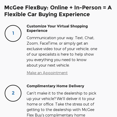
McGee FlexBuy: Online + In-Person = A
Flexible Car Buying Experience
Customize Your Virtual Shopping
Experience
1
Communication your way. Text, Chat,
Zoom, FaceTime, or simply get an
exclusive video tour of your vehicle, one
of our specialists is here to help show
you everything you need to know
about your next vehicle.
Make an Appointment
Complimentary Home Delivery
2
Can't make it to the dealership to pick
up your vehicle? We'll deliver it to your
home or office. Take the stress out of
getting to the dealership with McGee
Flex Buy's complimentary home