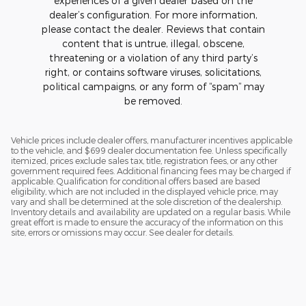
experiences of a given dealer based on the
dealer’s configuration. For more information,
please contact the dealer. Reviews that contain
content that is untrue, illegal, obscene,
threatening or a violation of any third party’s
right, or contains software viruses, solicitations,
political campaigns, or any form of “spam” may
be removed.
Vehicle prices include dealer offers, manufacturer incentives applicable
to the vehicle, and $699 dealer documentation fee. Unless specifically
itemized, prices exclude sales tax, title, registration fees, or any other
government required fees. Additional financing fees may be charged if
applicable. Qualification for conditional offers based are based
eligibility, which are not included in the displayed vehicle price, may
vary and shall be determined at the sole discretion of the dealership.
Inventory details and availability are updated on a regular basis. While
great effort is made to ensure the accuracy of the information on this
site, errors or omissions may occur. See dealer for details.