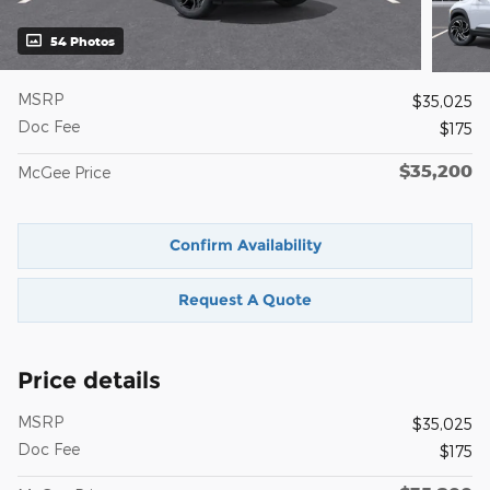
54 Photos
MSRP
$35,025
Doc Fee
$175
$35,200
McGee Price
Confirm Availability
Request A Quote
Price details
MSRP
$35,025
Doc Fee
$175