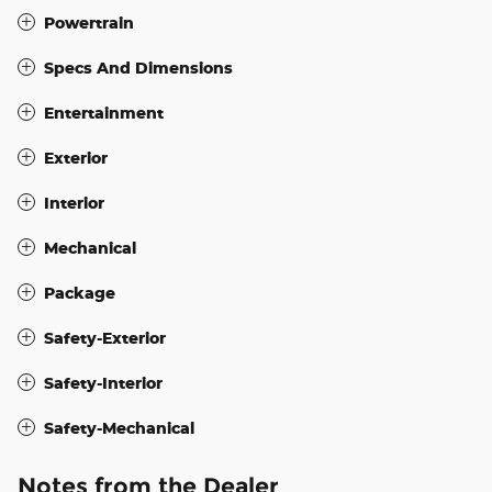
Powertrain
Specs And Dimensions
Entertainment
Exterior
Interior
Mechanical
Package
Safety-Exterior
Safety-Interior
Safety-Mechanical
Notes from the Dealer