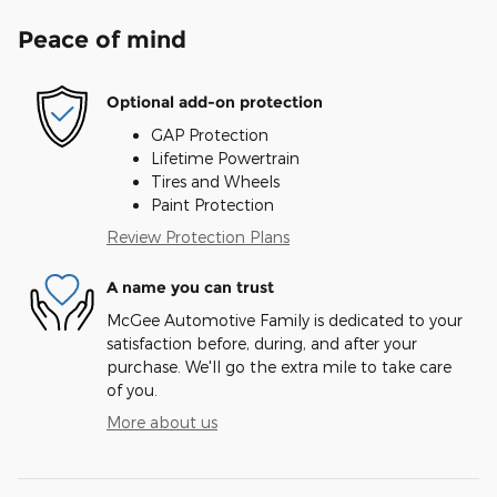
Peace of mind
Optional add-on protection
GAP Protection
Lifetime Powertrain
Tires and Wheels
Paint Protection
Review Protection Plans
A name you can trust
McGee Automotive Family is dedicated to your
satisfaction before, during, and after your
purchase. We'll go the extra mile to take care
of you.
More about us