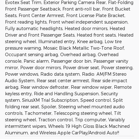
Evotex Seat Trim, Exterior Parking Camera Rear, Flat-Folding
Front Passenger Seatback, Front anti-roll bar, Front Bucket
Seats, Front Center Armrest, Front License Plate Bracket,
Front reading lights, Front wheel independent suspension,
Fully automatic headlights, Heated door mirrors, Heated
Driver and Front Passenger Seats, Heated front seats, Heated
steering wheel, Illuminated entry, Knee airbag, Low tire
pressure warning, Mosaic Black Metallic Two-Tone Roof,
Occupant sensing airbag, Overhead airbag, Overhead
console, Panic alarm, Passenger door bin, Passenger vanity
mirror, Power door mirrors, Power driver seat, Power steering,
Power windows, Radio data system, Radio: AM/FM Stereo
Audio System, Rear seat center armrest, Rear side impact
airbag, Rear window defroster, Rear window wiper, Remote
keyless entry, Ride and Handling Suspension, Security
system, SiriusXM Trial Subscription, Speed control, Split
folding rear seat, Spoiler, Steering wheel mounted audio
controls, Tachometer, Telescoping steering wheel, Tilt
steering wheel, Traction control, Trip computer, Variably
intermittent wipers, Wheels: 19 High Gloss Black Machined
Aluminum, and Wireless Apple CarPlay/Android Auto!!