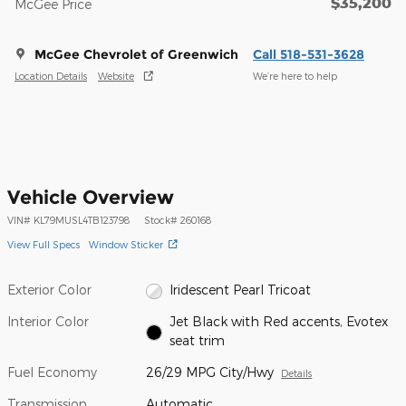
$35,200
McGee Price
McGee Chevrolet of Greenwich
Call 518-531-3628
Location Details
Website
We’re here to help
Vehicle Overview
VIN
#
KL79MUSL4TB123798
Stock
#
260168
View Full Specs
Window Sticker
Exterior Color
Iridescent Pearl Tricoat
Interior Color
Jet Black with Red accents, Evotex
seat trim
Fuel Economy
26/29 MPG City/Hwy
Details
Transmission
Automatic