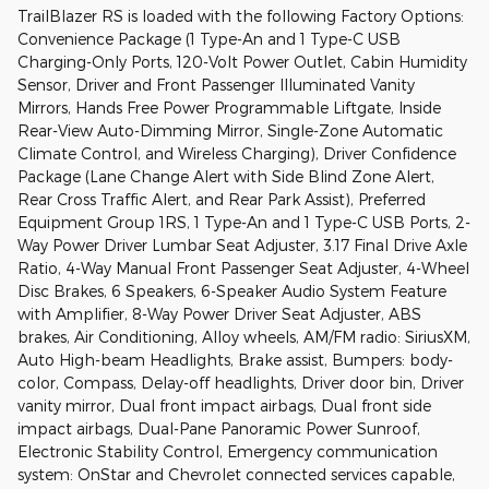
TrailBlazer RS is loaded with the following Factory Options:
Convenience Package (1 Type-An and 1 Type-C USB
Charging-Only Ports, 120-Volt Power Outlet, Cabin Humidity
Sensor, Driver and Front Passenger Illuminated Vanity
Mirrors, Hands Free Power Programmable Liftgate, Inside
Rear-View Auto-Dimming Mirror, Single-Zone Automatic
Climate Control, and Wireless Charging), Driver Confidence
Package (Lane Change Alert with Side Blind Zone Alert,
Rear Cross Traffic Alert, and Rear Park Assist), Preferred
Equipment Group 1RS, 1 Type-An and 1 Type-C USB Ports, 2-
Way Power Driver Lumbar Seat Adjuster, 3.17 Final Drive Axle
Ratio, 4-Way Manual Front Passenger Seat Adjuster, 4-Wheel
Disc Brakes, 6 Speakers, 6-Speaker Audio System Feature
with Amplifier, 8-Way Power Driver Seat Adjuster, ABS
brakes, Air Conditioning, Alloy wheels, AM/FM radio: SiriusXM,
Auto High-beam Headlights, Brake assist, Bumpers: body-
color, Compass, Delay-off headlights, Driver door bin, Driver
vanity mirror, Dual front impact airbags, Dual front side
impact airbags, Dual-Pane Panoramic Power Sunroof,
Electronic Stability Control, Emergency communication
system: OnStar and Chevrolet connected services capable,