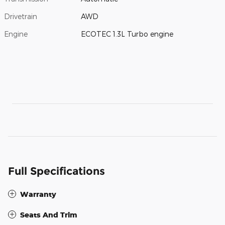
Drivetrain
AWD
Engine
ECOTEC 1.3L Turbo engine
Full Specifications
Warranty
Seats And Trim