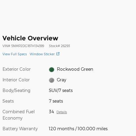
Vehicle Overview
VIN
#
5NMP2DG18TH134399
Stock
#
26293
View Full Specs
Window Sticker
Exterior Color
Rockwood Green
Interior Color
Gray
Body/Seating
SUV/7 seats
Seats
7 seats
Combined Fuel
34
Details
Economy
Battery Warranty
120 months / 100,000 miles