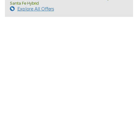
Santa Fe Hybrid
Explore All Offers