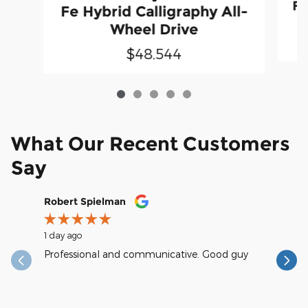
Fe
Fe Hybrid Calligraphy All-
Wheel Drive
$48,544
What Our Recent Customers
Say
Slide 1 of 12
Robert Spielman
Earl Kra
1 day ago
1 day ago
Professional and communicative. Good guy
excellent
reasonab
See Full
1 respons