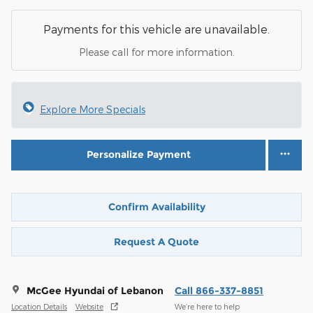
Payments for this vehicle are unavailable.
Please call for more information.
Explore More Specials
Personalize Payment
Confirm Availability
Request A Quote
McGee Hyundai of Lebanon
Call 866-337-8851
Location Details
Website
We’re here to help