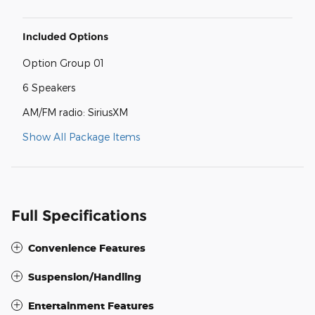
Included Options
Option Group 01
6 Speakers
AM/FM radio: SiriusXM
Show All Package Items
Full Specifications
Convenience Features
Suspension/Handling
Entertainment Features