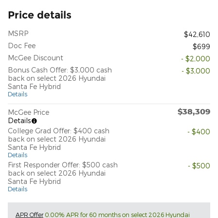
Price details
MSRP
$42,610
Doc Fee
$699
McGee Discount
- $2,000
Bonus Cash Offer: $3,000 cash
- $3,000
back on select 2026 Hyundai
Santa Fe Hybrid
Details
$38,309
McGee Price
Details
College Grad Offer: $400 cash
- $400
back on select 2026 Hyundai
Santa Fe Hybrid
Details
First Responder Offer: $500 cash
- $500
back on select 2026 Hyundai
Santa Fe Hybrid
Details
APR Offer
0.00% APR for 60 months on select 2026 Hyundai