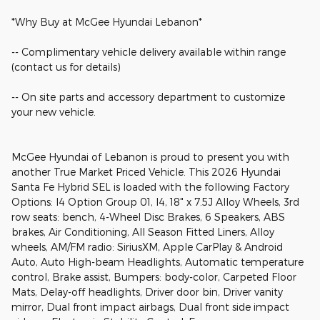
*Why Buy at McGee Hyundai Lebanon*
-- Complimentary vehicle delivery available within range
(contact us for details)
-- On site parts and accessory department to customize
your new vehicle.
McGee Hyundai of Lebanon is proud to present you with
another True Market Priced Vehicle. This 2026 Hyundai
Santa Fe Hybrid SEL is loaded with the following Factory
Options: I4 Option Group 01, I4, 18" x 7.5J Alloy Wheels, 3rd
row seats: bench, 4-Wheel Disc Brakes, 6 Speakers, ABS
brakes, Air Conditioning, All Season Fitted Liners, Alloy
wheels, AM/FM radio: SiriusXM, Apple CarPlay & Android
Auto, Auto High-beam Headlights, Automatic temperature
control, Brake assist, Bumpers: body-color, Carpeted Floor
Mats, Delay-off headlights, Driver door bin, Driver vanity
mirror, Dual front impact airbags, Dual front side impact