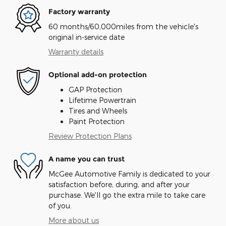
Factory warranty
60 months/60,000miles from the vehicle's
original in-service date
Warranty details
Optional add-on protection
GAP Protection
Lifetime Powertrain
Tires and Wheels
Paint Protection
Review Protection Plans
A name you can trust
McGee Automotive Family is dedicated to your
satisfaction before, during, and after your
purchase. We'll go the extra mile to take care
of you.
More about us