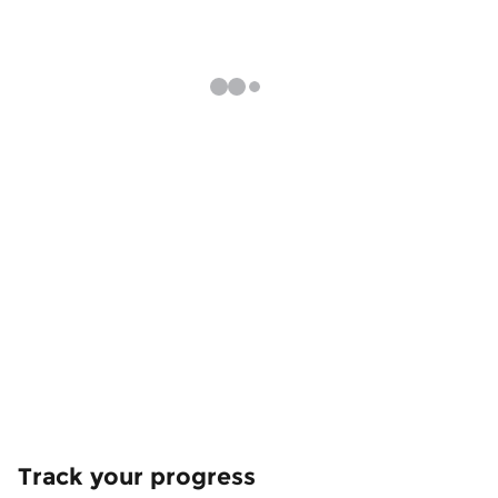
Track your progress