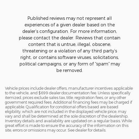
Published reviews may not represent all
experiences of a given dealer based on the
dealer’s configuration. For more information,
please contact the dealer. Reviews that contain
content that is untrue, illegal, obscene,
threatening or a violation of any third party’s
right, or contains software viruses, solicitations,
political campaigns, or any form of “spam” may
be removed.
Vehicle prices include dealer offers, manufacturer incentives applicable
to the vehicle, and $699 dealer documentation fee. Unless specifically
itemized, prices exclude sales tax, title, registration fees, or any other
government required fees. Additional financing fees may be charged if
applicable. Qualification for conditional offers based are based
eligibility, which are not included in the displayed vehicle price, may
vary and shall be determined at the sole discretion of the dealership.
Inventory details and availability are updated on a regular basis. While
great effort is made to ensure the accuracy of the information on this
site, errors or omissions may occur. See dealer for details.