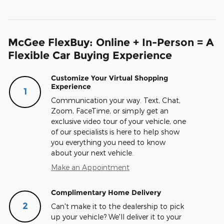
McGee FlexBuy: Online + In-Person = A
Flexible Car Buying Experience
Customize Your Virtual Shopping
Experience
1
Communication your way. Text, Chat,
Zoom, FaceTime, or simply get an
exclusive video tour of your vehicle, one
of our specialists is here to help show
you everything you need to know
about your next vehicle.
Make an Appointment
Complimentary Home Delivery
2
Can't make it to the dealership to pick
up your vehicle? We'll deliver it to your