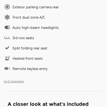
Exterior parking camera rear
Front dual zone A/C
Auto high-beam headlights
3rd row seats
Split folding rear seat
Heated front seats
Remote keyless entry
All 21 Highlights
A closer look at what’s included