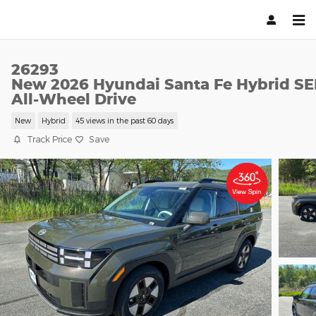
Skip to main content
26293
New 2026 Hyundai Santa Fe Hybrid SE
All-Wheel Drive
New
Hybrid
45 views in the past 60 days
Track Price
Save