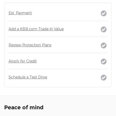
Est. Payment
Add a KBB.com Trade-In Value
Review Protection Plans
Apply for Credit
Schedule a Test Drive
Peace of mind