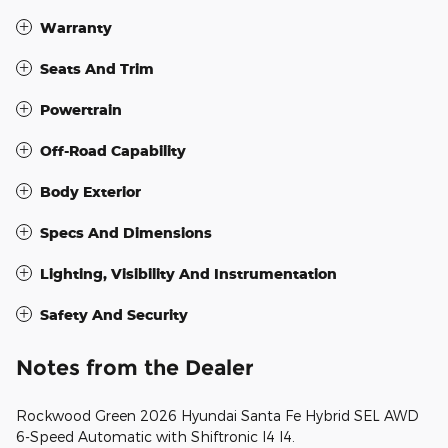
Warranty
Seats And Trim
Powertrain
Off-Road Capability
Body Exterior
Specs And Dimensions
Lighting, Visibility And Instrumentation
Safety And Security
Notes from the Dealer
Rockwood Green 2026 Hyundai Santa Fe Hybrid SEL AWD
6-Speed Automatic with Shiftronic I4 I4.