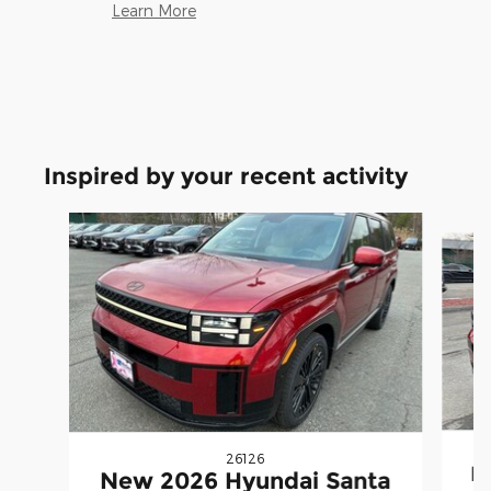
Learn More
Inspired by your recent activity
Slide 1 of 5
26126
N
New 2026 Hyundai Santa