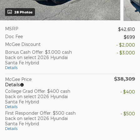
28 Photos
MSRP
$42,610
Doc Fee
$699
McGee Discount
- $2,000
Bonus Cash Offer: $3,000 cash
- $3,000
back on select 2026 Hyundai
Santa Fe Hybrid
Details
$38,309
McGee Price
Details
College Grad Offer: $400 cash
- $400
back on select 2026 Hyundai
Santa Fe Hybrid
Details
First Responder Offer: $500 cash
- $500
back on select 2026 Hyundai
Santa Fe Hybrid
Details