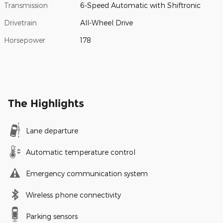
Transmission
6-Speed Automatic with Shiftronic
Drivetrain
All-Wheel Drive
Horsepower
178
The Highlights
Lane departure
Automatic temperature control
Emergency communication system
Wireless phone connectivity
Parking sensors