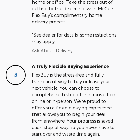
home or office. Take the stress out of
getting to the dealership with McGee
Flex Buy's complimentary home
delivery process.
*See dealer for details, some restrictions
may apply.
Ask About Delivery
A Truly Flexible Buying Experience
3
FlexBuy is the stress-free and fully
transparent way to buy or lease your
next vehicle. You can choose to
complete each step of the transaction
online or in-person. We’re proud to
offer you a flexible buying experience
that allows you to begin your deal
from anywhere! Your progress is saved
each step of way, so you never have to
start over and waste time again.