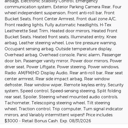
airbags, Electronic Stability Control, Emergency
communication system, Exterior Parking Camera Rear, Four
wheel independent suspension, Front anti-roll bar, Front
Bucket Seats, Front Center Armrest, Front dual zone A/C,
Front reading lights, Fully automatic headlights, H-Tex
Leatherette Seat Trim, Heated door mirrors, Heated Front
Bucket Seats, Heated front seats, Illuminated entry, Knee
airbag, Leather steering wheel, Low tire pressure warning,
Occupant sensing airbag, Outside temperature display,
Overhead airbag, Overhead console, Panic alarm, Passenger
door bin, Passenger vanity mirror, Power door mirrors, Power
driver seat, Power Liftgate, Power steering, Power windows,
Radio: AM/FM/HD Display Audio, Rear anti-roll bar, Rear seat
center armrest, Rear side impact airbag, Rear window
defroster, Rear window wiper, Remote keyless entry, Security
system, Speed control, Speed-sensing steering, Split folding
rear seat, Spoiler, Steering wheel mounted audio controls,
Tachometer, Telescoping steering wheel, Tilt steering
wheel, Traction control, Trip computer, Turn signal indicator
mirrors, and Variably intermittent wipers!! Price includes:
$3000 - Retail Bonus Cash. Exp. 08/31/2026