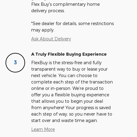
Flex Buy's complimentary home
delivery process.
*See dealer for details, some restrictions
may apply.
Ask About Delivery
A Truly Flexible Buying Experience
3
FlexBuy is the stress-free and fully
transparent way to buy or lease your
next vehicle. You can choose to
complete each step of the transaction
online or in-person. We’re proud to
offer you a flexible buying experience
that allows you to begin your deal
from anywhere! Your progress is saved
each step of way, so you never have to
start over and waste time again.
Learn More