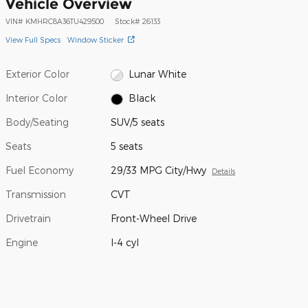
Vehicle Overview
VIN
#
KMHRC8A36TU429500
Stock
#
26133
View Full Specs
Window Sticker
Exterior Color
Lunar White
Interior Color
Black
Body/Seating
SUV/5 seats
Seats
5 seats
Fuel Economy
29/33 MPG City/Hwy
Details
Transmission
CVT
Drivetrain
Front-Wheel Drive
Engine
I-4 cyl