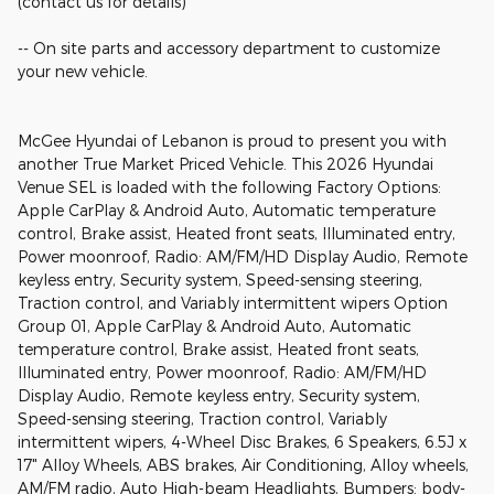
(contact us for details)
-- On site parts and accessory department to customize
your new vehicle.
McGee Hyundai of Lebanon is proud to present you with
another True Market Priced Vehicle. This 2026 Hyundai
Venue SEL is loaded with the following Factory Options:
Apple CarPlay & Android Auto, Automatic temperature
control, Brake assist, Heated front seats, Illuminated entry,
Power moonroof, Radio: AM/FM/HD Display Audio, Remote
keyless entry, Security system, Speed-sensing steering,
Traction control, and Variably intermittent wipers Option
Group 01, Apple CarPlay & Android Auto, Automatic
temperature control, Brake assist, Heated front seats,
Illuminated entry, Power moonroof, Radio: AM/FM/HD
Display Audio, Remote keyless entry, Security system,
Speed-sensing steering, Traction control, Variably
intermittent wipers, 4-Wheel Disc Brakes, 6 Speakers, 6.5J x
17" Alloy Wheels, ABS brakes, Air Conditioning, Alloy wheels,
AM/FM radio, Auto High-beam Headlights, Bumpers: body-