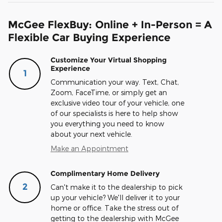
McGee FlexBuy: Online + In-Person = A
Flexible Car Buying Experience
Customize Your Virtual Shopping
Experience
1
Communication your way. Text, Chat,
Zoom, FaceTime, or simply get an
exclusive video tour of your vehicle, one
of our specialists is here to help show
you everything you need to know
about your next vehicle.
Make an Appointment
Complimentary Home Delivery
2
Can't make it to the dealership to pick
up your vehicle? We'll deliver it to your
home or office. Take the stress out of
getting to the dealership with McGee