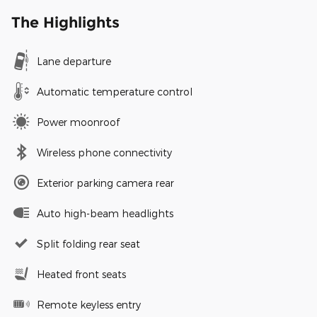
The Highlights
Lane departure
Automatic temperature control
Power moonroof
Wireless phone connectivity
Exterior parking camera rear
Auto high-beam headlights
Split folding rear seat
Heated front seats
Remote keyless entry