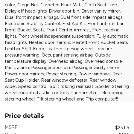
color, Cargo Net, Carpeted Floor Mats, Cloth Seat Trim,
Delay-off headlights, Driver door bin, Driver vanity mirror,
Dual front impact airbags, Dual front side impact airbags,
Electronic Stability Control, First Aid Kit, Front anti-roll bar,
Front Bucket Seats, Front Center Armrest, Front reading
lights, Front wheel independent suspension, Fully automatic
headlights, Heated door mirrors, Heated Front Bucket Seats,
Leather Shift Knob, Leather steering wheel, Low tire
pressure warning, Occupant sensing airbag, Outside
temperature display, Overhead airbag, Overhead console,
Panic alarm, Passenger door bin, Passenger vanity mirror,
Power door mirrors, Power steering, Power windows, Rear
Seat Cup Holder, Rear window defroster, Rear window
wiper, Speed control, Split folding rear seat, Spoiler, Steering
wheel mounted audio controls, Tachometer, Telescoping
steering wheel, Tilt steering wheel, and Trip computer!!
Price details
MSRP
$25,115