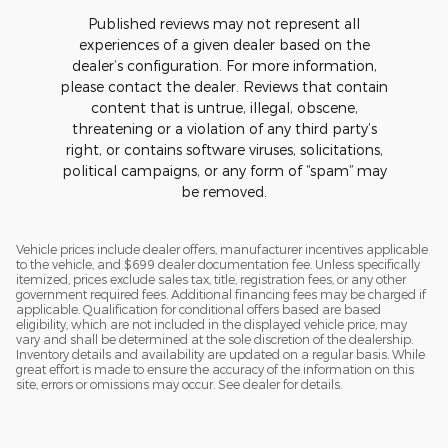
Published reviews may not represent all
experiences of a given dealer based on the
dealer’s configuration. For more information,
please contact the dealer. Reviews that contain
content that is untrue, illegal, obscene,
threatening or a violation of any third party’s
right, or contains software viruses, solicitations,
political campaigns, or any form of “spam” may
be removed.
Vehicle prices include dealer offers, manufacturer incentives applicable
to the vehicle, and $699 dealer documentation fee. Unless specifically
itemized, prices exclude sales tax, title, registration fees, or any other
government required fees. Additional financing fees may be charged if
applicable. Qualification for conditional offers based are based
eligibility, which are not included in the displayed vehicle price, may
vary and shall be determined at the sole discretion of the dealership.
Inventory details and availability are updated on a regular basis. While
great effort is made to ensure the accuracy of the information on this
site, errors or omissions may occur. See dealer for details.