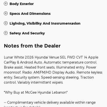
Body Exterior
Specs And Dimensions
Lighting, Visibility And Instrumentation
Safety And Security
Notes from the Dealer
Lunar White 2026 Hyundai Venue SEL FWD CVT I4 Apple
CarPlay & Android Auto, Automatic temperature control,
Brake assist, Heated front seats, Illuminated entry, Power
moonroof, Radio: AM/FM/HD Display Audio, Remote keyless
entry, Security system, Speed-sensing steering, Traction
control, Variably intermittent wipers.
*Why Buy at McGee Hyundai Lebanon*
-- Complimentary vehicle delivery available within range