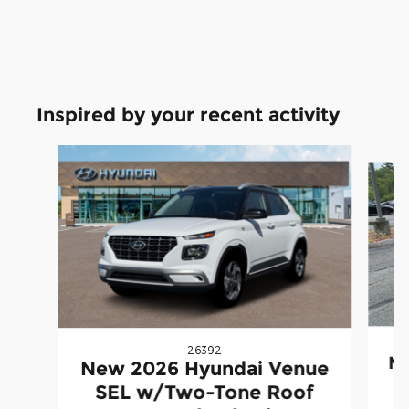
Inspired by your recent activity
Slide 1 of 4
26392
Ne
New 2026 Hyundai Venue
SEL w/Two-Tone Roof