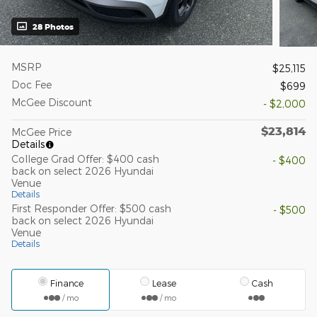
28 Photos
MSRP
$25,115
Doc Fee
$699
McGee Discount
- $2,000
$23,814
McGee Price
Details
College Grad Offer: $400 cash
- $400
back on select 2026 Hyundai
Venue
Details
First Responder Offer: $500 cash
- $500
back on select 2026 Hyundai
Venue
Details
Finance
Lease
Cash
/ mo
/ mo