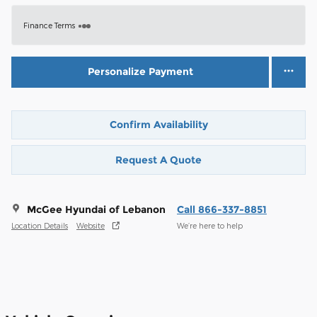
Finance Terms
Personalize Payment
Confirm Availability
Request A Quote
McGee Hyundai of Lebanon
Call 866-337-8851
Location Details
Website
We’re here to help