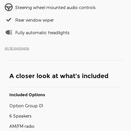
Steering wheel mounted audio controls
Rear window wiper
Fully automatic headlights
All 16 Highlights
A closer look at what’s included
Included Options
Option Group 01
6 Speakers
AM/FM radio