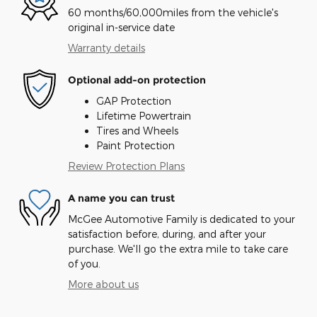
60 months/60,000miles from the vehicle's
original in-service date
Warranty details
Optional add-on protection
GAP Protection
Lifetime Powertrain
Tires and Wheels
Paint Protection
Review Protection Plans
A name you can trust
McGee Automotive Family is dedicated to your
satisfaction before, during, and after your
purchase. We'll go the extra mile to take care
of you.
More about us