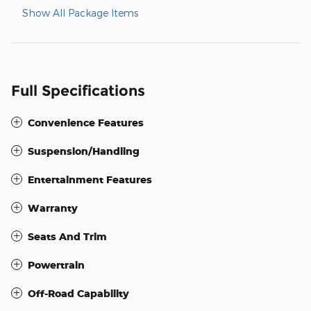
Show All Package Items
Full Specifications
Convenience Features
Suspension/Handling
Entertainment Features
Warranty
Seats And Trim
Powertrain
Off-Road Capability