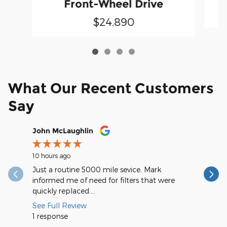
Front-Wheel Drive
$24,890
What Our Recent Customers
Say
Slide 1 of 12
John McLaughlin
christop
10 hours ago
17 hours a
Just a routine 5000 mile sevice. Mark
Very spee
informed me of need for filters that were
quickly replaced....
See Full Review
1 response