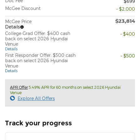
Doc Fee
$699
McGee Discount
- $2,000
$23,814
McGee Price
Details
College Grad Offer: $400 cash
- $400
back on select 2026 Hyundai
Venue
Details
First Responder Offer: $500 cash
- $500
back on select 2026 Hyundai
Venue
Details
APR Offer
5.49% APR for 60 months on select 2026 Hyundai
Venue
Explore All Offers
Track your progress