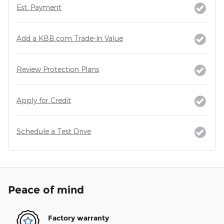
Est. Payment
Add a KBB.com Trade-In Value
Review Protection Plans
Apply for Credit
Schedule a Test Drive
Peace of mind
Factory warranty