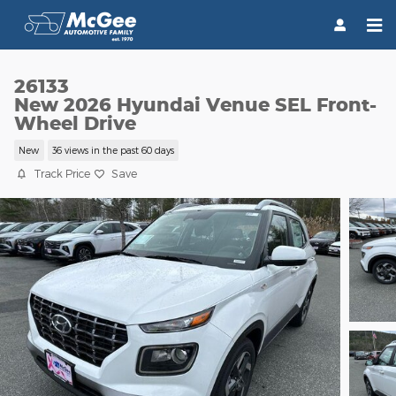
Skip to main content
26133
New 2026 Hyundai Venue SEL Front-
Wheel Drive
New
36 views in the past 60 days
Track Price
Save