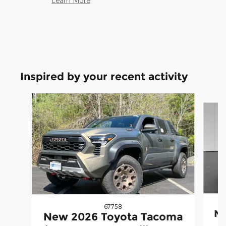
Learn More
Inspired by your recent activity
Slide 1 of 5
67758
Ne
New 2026 Toyota Tacoma
i