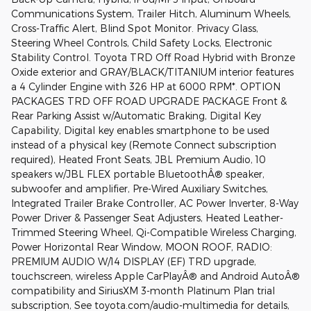
Communications System, Trailer Hitch, Aluminum Wheels,
Cross-Traffic Alert, Blind Spot Monitor. Privacy Glass,
Steering Wheel Controls, Child Safety Locks, Electronic
Stability Control. Toyota TRD Off Road Hybrid with Bronze
Oxide exterior and GRAY/BLACK/TITANIUM interior features
a 4 Cylinder Engine with 326 HP at 6000 RPM*. OPTION
PACKAGES TRD OFF ROAD UPGRADE PACKAGE Front &
Rear Parking Assist w/Automatic Braking, Digital Key
Capability, Digital key enables smartphone to be used
instead of a physical key (Remote Connect subscription
required), Heated Front Seats, JBL Premium Audio, 10
speakers w/JBL FLEX portable BluetoothÂ® speaker,
subwoofer and amplifier, Pre-Wired Auxiliary Switches,
Integrated Trailer Brake Controller, AC Power Inverter, 8-Way
Power Driver & Passenger Seat Adjusters, Heated Leather-
Trimmed Steering Wheel, Qi-Compatible Wireless Charging,
Power Horizontal Rear Window, MOON ROOF, RADIO:
PREMIUM AUDIO W/14 DISPLAY (EF) TRD upgrade,
touchscreen, wireless Apple CarPlayÂ® and Android AutoÂ®
compatibility and SiriusXM 3-month Platinum Plan trial
subscription, See toyota.com/audio-multimedia for details,