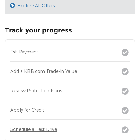
Explore All Offers
Track your progress
Est. Payment
Add a KBB.com Trade-In Value
Review Protection Plans
Apply for Credit
Schedule a Test Drive