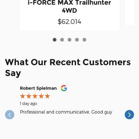
i-FORCE MAX Trailhunter
4WD
$62,014
What Our Recent Customers
Say
Slide 1 of 12
Robert Spielman
Earl Kra
1 day ago
1 day ago
Professional and communicative. Good guy
excellent
reasonab
See Full
1 respons