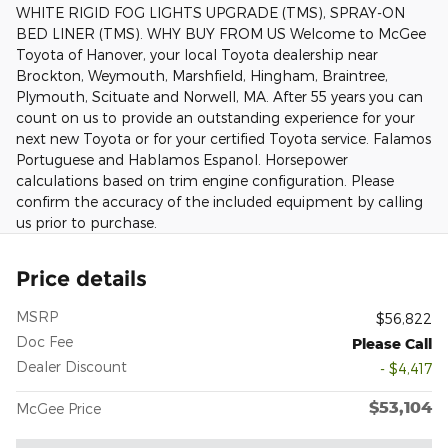
WHITE RIGID FOG LIGHTS UPGRADE (TMS), SPRAY-ON
BED LINER (TMS). WHY BUY FROM US Welcome to McGee
Toyota of Hanover, your local Toyota dealership near
Brockton, Weymouth, Marshfield, Hingham, Braintree,
Plymouth, Scituate and Norwell, MA. After 55 years you can
count on us to provide an outstanding experience for your
next new Toyota or for your certified Toyota service. Falamos
Portuguese and Hablamos Espanol. Horsepower
calculations based on trim engine configuration. Please
confirm the accuracy of the included equipment by calling
us prior to purchase.
Price details
MSRP
$56,822
Doc Fee
Please Call
Dealer Discount
- $4,417
$53,104
McGee Price