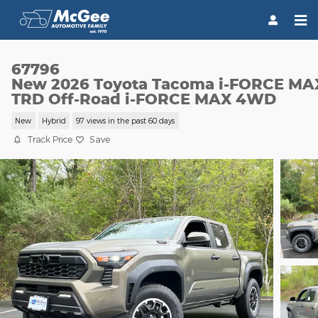
Skip to main content
67796
New 2026 Toyota Tacoma i-FORCE MA
TRD Off-Road i-FORCE MAX 4WD
New
Hybrid
97 views in the past 60 days
Track Price
Save