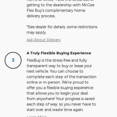
getting to the dealership with McGee
Flex Buy's complimentary home
delivery process.
*See dealer for details, some restrictions
may apply.
Ask About Delivery
A Truly Flexible Buying Experience
3
FlexBuy is the stress-free and fully
transparent way to buy or lease your
next vehicle. You can choose to
complete each step of the transaction
online or in-person. We’re proud to
offer you a flexible buying experience
that allows you to begin your deal
from anywhere! Your progress is saved
each step of way, so you never have to
start over and waste time again.