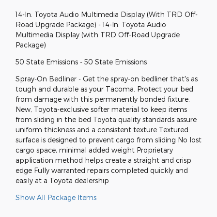
14-In. Toyota Audio Multimedia Display (With TRD Off-
Road Upgrade Package) - 14-In. Toyota Audio
Multimedia Display (with TRD Off-Road Upgrade
Package)
50 State Emissions - 50 State Emissions
Spray-On Bedliner - Get the spray-on bedliner that's as
tough and durable as your Tacoma. Protect your bed
from damage with this permanently bonded fixture.
New, Toyota-exclusive softer material to keep items
from sliding in the bed Toyota quality standards assure
uniform thickness and a consistent texture Textured
surface is designed to prevent cargo from sliding No lost
cargo space, minimal added weight Proprietary
application method helps create a straight and crisp
edge Fully warranted repairs completed quickly and
easily at a Toyota dealership
Show All Package Items