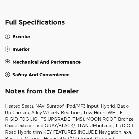
Full Specifications
Exterior
Interior
Mechanical And Performance
Safety And Convenience
Notes from the Dealer
Heated Seats, NAV, Sunroof, iPod/MP3 Input, Hybrid, Back-
Up Camera, Alloy Wheels, Bed Liner, Tow Hitch, WHITE
RIGID FOG LIGHTS UPGRADE (TMS), MOON ROOF. Bronze
Oxide exterior and GRAY/BLACK/TITANIUM interior, TRD Off
Road Hybrid trim KEY FEATURES INCLUDE Navigation, 4x4,
Back-Up Camera, Hybrid, iPod/MP3 Input, Onboard