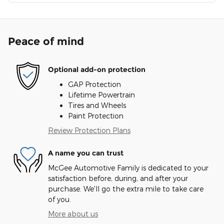
Peace of mind
Optional add-on protection
GAP Protection
Lifetime Powertrain
Tires and Wheels
Paint Protection
Review Protection Plans
A name you can trust
McGee Automotive Family is dedicated to your
satisfaction before, during, and after your
purchase. We'll go the extra mile to take care
of you.
More about us