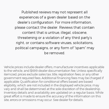
Published reviews may not represent all
experiences of a given dealer based on the
dealer’s configuration. For more information,
please contact the dealer. Reviews that contain
content that is untrue, illegal, obscene,
threatening or a violation of any third party’s
right, or contains software viruses, solicitations,
political campaigns, or any form of “spam” may
be removed.
Vehicle prices include dealer offers, manufacturer incentives applicable
to the vehicle, and $699 dealer documentation fee. Unless specifically
itemized, prices exclude sales tax, title, registration fees, or any other
government required fees. Additional financing fees may be charged if
applicable. Qualification for conditional offers based are based
eligibility, which are not included in the displayed vehicle price, may
vary and shall be determined at the sole discretion of the dealership.
Inventory details and availability are updated on a regular basis. While
great effort is made to ensure the accuracy of the information on this
site, errors or omissions may occur. See dealer for details.