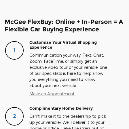
McGee FlexBuy: Online + In-Person = A
Flexible Car Buying Experience
Customize Your Virtual Shopping
Experience
1
Communication your way. Text, Chat,
Zoom, FaceTime, or simply get an
exclusive video tour of your vehicle, one
of our specialists is here to help show
you everything you need to know
about your next vehicle.
Make an Appointment
Complimentary Home Delivery
2
Can't make it to the dealership to pick
up your vehicle? We'll deliver it to your
home or office. Take the stress out of