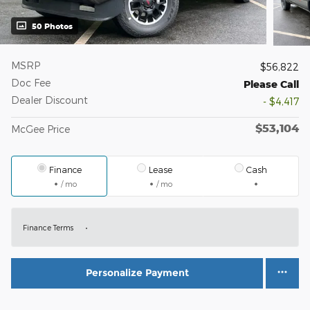
50 Photos
MSRP
$56,822
Doc Fee
Please Call
Dealer Discount
- $4,417
$53,104
McGee Price
Finance
Lease
Cash
/ mo
/ mo
Finance Terms
Personalize Payment