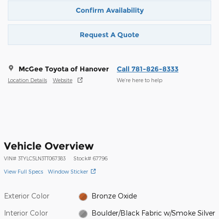
Confirm Availability
Request A Quote
McGee Toyota of Hanover
Call 781-826-8333
Location Details
Website
We’re here to help
Vehicle Overview
VIN
#
3TYLC5LN3TT067383
Stock
#
67796
View Full Specs
Window Sticker
Exterior Color
Bronze Oxide
Interior Color
Boulder/Black Fabric w/Smoke Silver