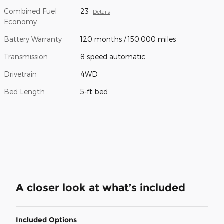
Combined Fuel
23
Details
Economy
Battery Warranty
120 months / 150,000 miles
Transmission
8 speed automatic
Drivetrain
4WD
Bed Length
5-ft bed
A closer look at what’s included
Included Options