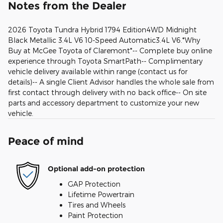
Notes from the Dealer
2026 Toyota Tundra Hybrid 1794 Edition4WD Midnight
Black Metallic 3.4L V6 10-Speed Automatic3.4L V6.*Why
Buy at McGee Toyota of Claremont*-- Complete buy online
experience through Toyota SmartPath-- Complimentary
vehicle delivery available within range (contact us for
details)-- A single Client Advisor handles the whole sale from
first contact through delivery with no back office-- On site
parts and accessory department to customize your new
vehicle.
Peace of mind
Optional add-on protection
GAP Protection
Lifetime Powertrain
Tires and Wheels
Paint Protection