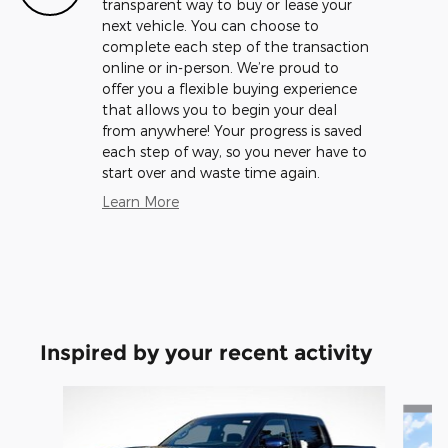
transparent way to buy or lease your
next vehicle. You can choose to
complete each step of the transaction
online or in-person. We’re proud to
offer you a flexible buying experience
that allows you to begin your deal
from anywhere! Your progress is saved
each step of way, so you never have to
start over and waste time again.
Learn More
Inspired by your recent activity
Slide 1 of 5