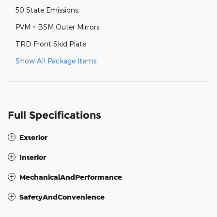
50 State Emissions.
PVM + BSM Outer Mirrors.
TRD Front Skid Plate.
Show All Package Items
Full Specifications
Exterior
Interior
MechanicalAndPerformance
SafetyAndConvenience