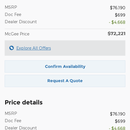
MSRP
$76,190
Doc Fee
$699
Dealer Discount
- $4,668
$72,221
McGee Price
Explore All Offers
Confirm Availability
Request A Quote
Price details
MSRP
$76,190
Doc Fee
$699
Dealer Discount
- $4,668