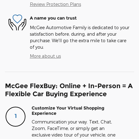
Review Protection Plans
A name you can trust
McGee Automotive Family is dedicated to your
satisfaction before, during, and after your
purchase. We'll go the extra mile to take care
of you.
More about us
McGee FlexBuy: Online + In-Person = A
Flexible Car Buying Experience
Customize Your Virtual Shopping
Experience
1
Communication your way. Text, Chat,
Zoom, FaceTime, or simply get an
exclusive video tour of your vehicle, one