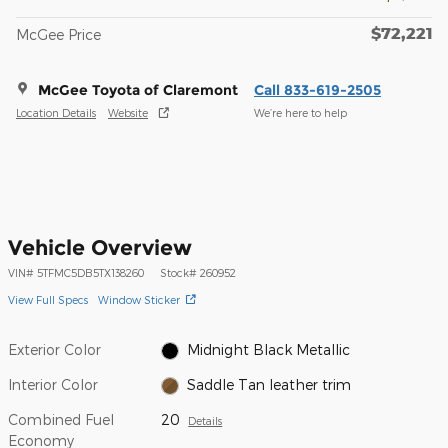
$72,221
McGee Price
McGee Toyota of Claremont
Call 833-619-2505
Location Details
Website
We’re here to help
Vehicle Overview
VIN
#
5TFMC5DB5TX138260
Stock
#
260952
View Full Specs
Window Sticker
Exterior Color
Midnight Black Metallic
Interior Color
Saddle Tan leather trim
Combined Fuel
20
Details
Economy