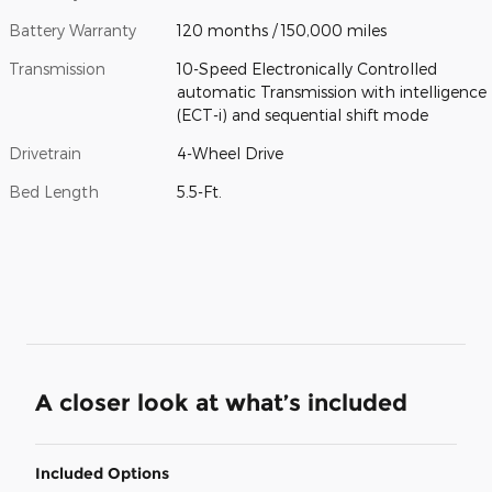
Battery Warranty
120 months / 150,000 miles
Transmission
10-Speed Electronically Controlled
automatic Transmission with intelligence
(ECT-i) and sequential shift mode
Drivetrain
4-Wheel Drive
Bed Length
5.5-Ft.
A closer look at what’s included
Included Options