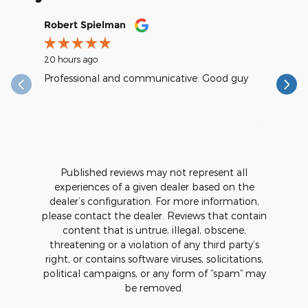
Slide 1 of 12
Robert Spielman
Earl Kra
20 hours ago
1 day ago
Professional and communicative. Good guy
excellent
reasonab
See Full
1 respons
Published reviews may not represent all
experiences of a given dealer based on the
dealer’s configuration. For more information,
please contact the dealer. Reviews that contain
content that is untrue, illegal, obscene,
threatening or a violation of any third party’s
right, or contains software viruses, solicitations,
political campaigns, or any form of “spam” may
be removed.