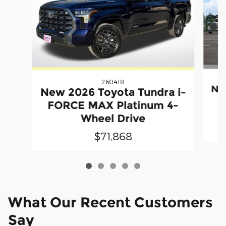
260418
Ne
New 2026 Toyota Tundra i-
F
FORCE MAX Platinum 4-
Wheel Drive
$71,868
What Our Recent Customers
Say