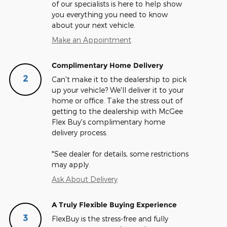
of our specialists is here to help show
you everything you need to know
about your next vehicle.
Make an Appointment
Complimentary Home Delivery
2
Can't make it to the dealership to pick
up your vehicle? We'll deliver it to your
home or office. Take the stress out of
getting to the dealership with McGee
Flex Buy's complimentary home
delivery process.
*See dealer for details, some restrictions
may apply.
Ask About Delivery
A Truly Flexible Buying Experience
3
FlexBuy is the stress-free and fully