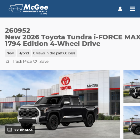
Skip to main content
260952
New 2026 Toyota Tundra i-FORCE MA
1794 Edition 4-Wheel Drive
New
Hybrid
8 views in the past 60 days
Track Price
Save
22 Photos